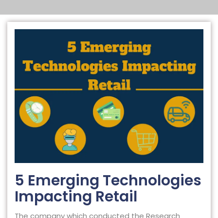
5 Emerging Technologies
Impacting Retail
The company which conducted the Research