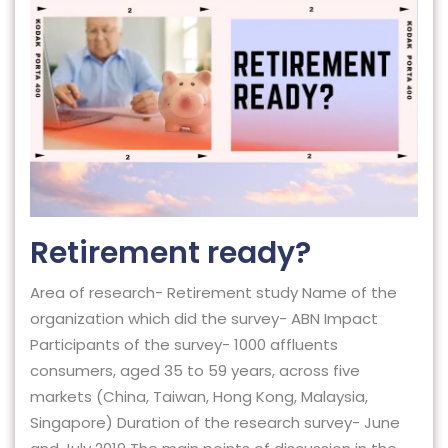
Retirement ready?
Area of research- Retirement study Name of the
organization which did the survey- ABN Impact
Participants of the survey- 1000 affluents
consumers, aged 35 to 59 years, across five
markets (China, Taiwan, Hong Kong, Malaysia,
Singapore) Duration of the research survey- June