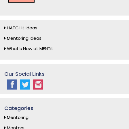
HATCHit Ideas
Mentoring Ideas
What's New at MENTit
Our Social Links
Categories
Mentoring
Mentors