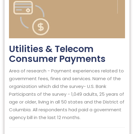
Utilities & Telecom
Consumer Payments
Area of research - Payment experiences related to
government fees, fines and services. Name of the
organization which did the survey- U.S. Bank
Participants of the survey - 1,049 adults, 25 years of
age or older, living in all 50 states and the District of
Columbia. All respondents had paid a government
agency bill in the last 12 months.