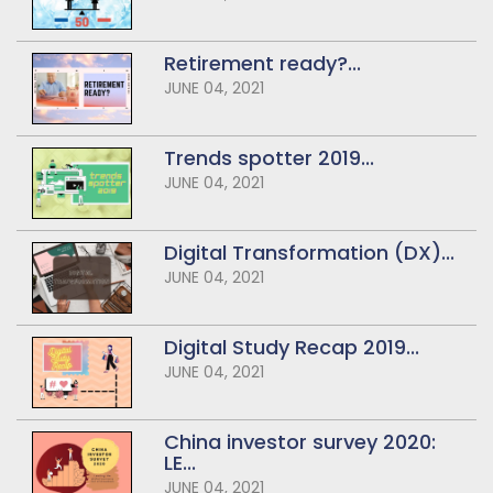
Retirement ready?...
JUNE 04, 2021
Trends spotter 2019...
JUNE 04, 2021
Digital Transformation (DX)...
JUNE 04, 2021
Digital Study Recap 2019...
JUNE 04, 2021
China investor survey 2020:
LE...
JUNE 04, 2021