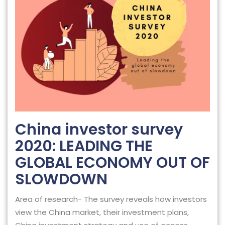
China investor survey
2020: LEADING THE
GLOBAL ECONOMY OUT OF
SLOWDOWN
Area of research- The survey reveals how investors
view the China market, their investment plans,