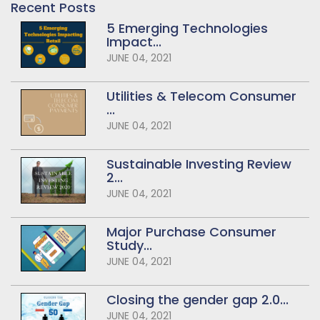
Recent Posts
5 Emerging Technologies
Impact...
JUNE 04, 2021
Utilities & Telecom Consumer
...
JUNE 04, 2021
Sustainable Investing Review
2...
JUNE 04, 2021
Major Purchase Consumer
Study...
JUNE 04, 2021
Closing the gender gap 2.0...
JUNE 04, 2021