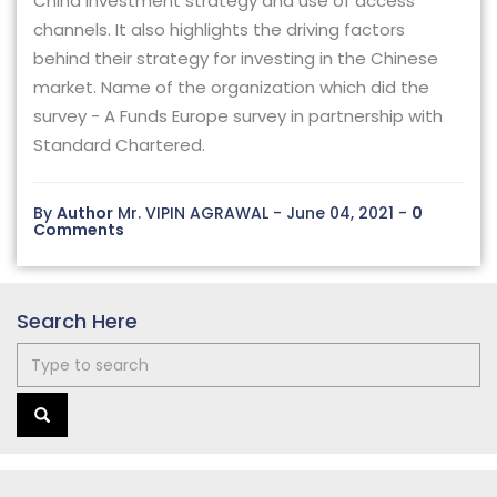
China investment strategy and use of access
channels. It also highlights the driving factors
behind their strategy for investing in the Chinese
market. Name of the organization which did the
survey - A Funds Europe survey in partnership with
Standard Chartered.
By
Author
Mr. VIPIN AGRAWAL - June 04, 2021 -
0
Comments
Search Here