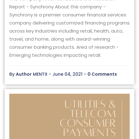
Report - Synchrony About the company -
Synchrony is a premier consumer financial services
company delivering customized financing programs
across key industries including retail, health, auto,
travel, and home, along with award-winning
consumer banking products. Area of research -
Emerging technologies impacting retail.
By
Author
MENTit - June 04, 2021 -
0 Comments