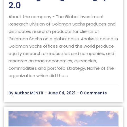
2.0
About the company - The Global Investment
Research Division of Goldman Sachs produces and
distributes research products for clients of
Goldman Sachs on a global basis. Analysts based in
Goldman Sachs offices around the world produce
equity research on industries and companies, and
research on macroeconomics, currencies,
commodities and portfolio strategy. Name of the
organization which did the s
By
Author
MENTit - June 04, 2021 -
0 Comments