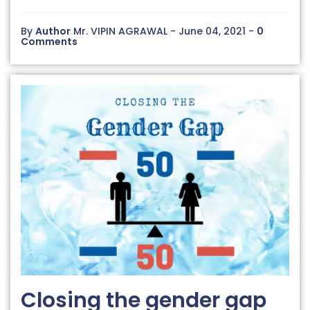
By
Author
Mr. VIPIN AGRAWAL - June 04, 2021 -
0
Comments
Closing the gender gap