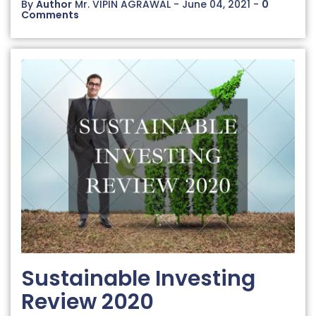
By
Author
Mr. VIPIN AGRAWAL - June 04, 2021 -
0
Comments
Sustainable Investing
Review 2020