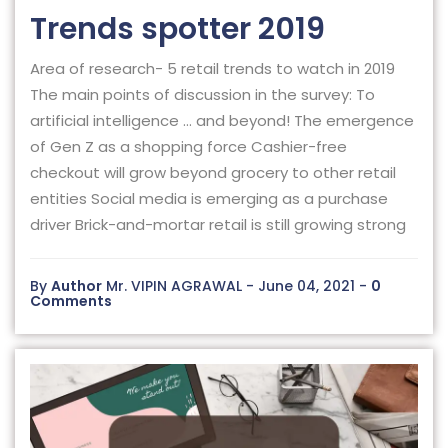
Trends spotter 2019
Area of research- 5 retail trends to watch in 2019
The main points of discussion in the survey: To
artificial intelligence … and beyond! The emergence
of Gen Z as a shopping force Cashier-free
checkout will grow beyond grocery to other retail
entities Social media is emerging as a purchase
driver Brick-and-mortar retail is still growing strong
By
Author
Mr. VIPIN AGRAWAL - June 04, 2021 -
0
Comments