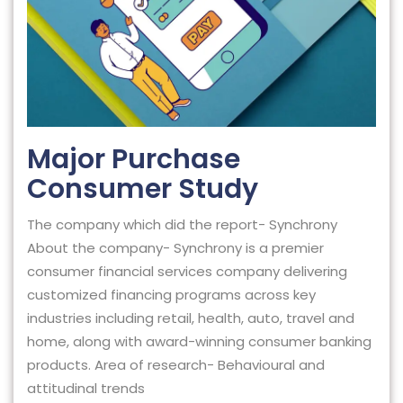
Major Purchase
Consumer Study
The company which did the report- Synchrony
About the company- Synchrony is a premier
consumer financial services company delivering
customized financing programs across key
industries including retail, health, auto, travel and
home, along with award-winning consumer banking
products. Area of research- Behavioural and
attitudinal trends