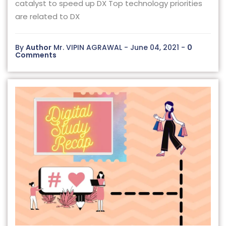
catalyst to speed up DX Top technology priorities
are related to DX
By
Author
Mr. VIPIN AGRAWAL - June 04, 2021 -
0
Comments