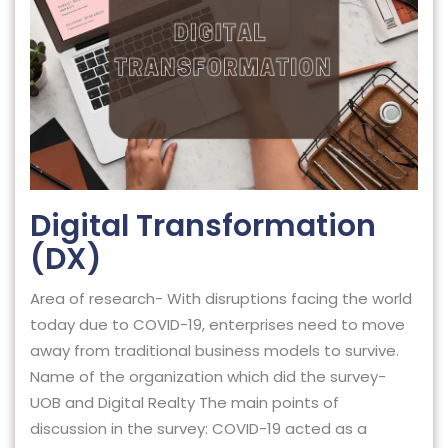
Digital Transformation
(DX)
Area of research- With disruptions facing the world
today due to COVID-19, enterprises need to move
away from traditional business models to survive.
Name of the organization which did the survey-
UOB and Digital Realty The main points of
discussion in the survey: COVID-19 acted as a