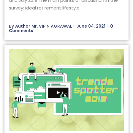
and July 2019 The main points of discussion in the
survey: Ideal retirement lifestyle
By
Author
Mr. VIPIN AGRAWAL - June 04, 2021 -
0
Comments