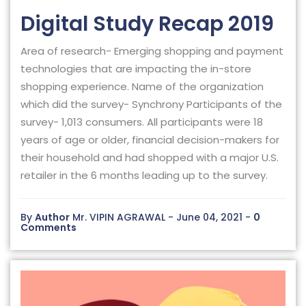
Digital Study Recap 2019
Area of research- Emerging shopping and payment
technologies that are impacting the in-store
shopping experience. Name of the organization
which did the survey- Synchrony Participants of the
survey- 1,013 consumers. All participants were 18
years of age or older, financial decision-makers for
their household and had shopped with a major U.S.
retailer in the 6 months leading up to the survey.
By
Author
Mr. VIPIN AGRAWAL - June 04, 2021 -
0
Comments