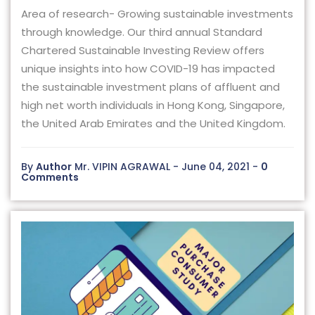
Area of research- Growing sustainable investments
through knowledge. Our third annual Standard
Chartered Sustainable Investing Review offers
unique insights into how COVID-19 has impacted
the sustainable investment plans of affluent and
high net worth individuals in Hong Kong, Singapore,
the United Arab Emirates and the United Kingdom.
By
Author
Mr. VIPIN AGRAWAL - June 04, 2021 -
0
Comments