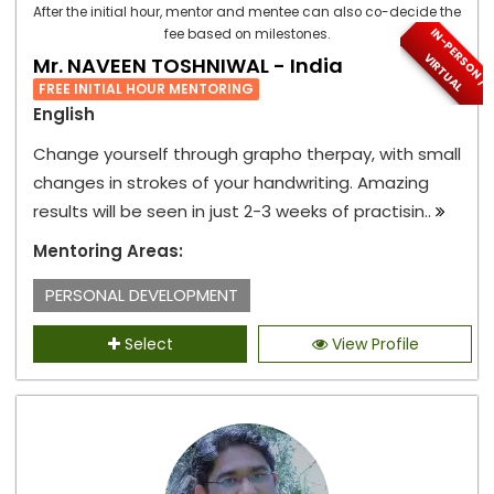
After the initial hour, mentor and mentee can also co-decide the
I
N
-
P
E
S
O
N
/
I
R
T
U
A
fee based on milestones.
R
V
L
Mr. NAVEEN TOSHNIWAL - India
FREE INITIAL HOUR MENTORING
English
Change yourself through grapho therpay, with small
changes in strokes of your handwriting. Amazing
results will be seen in just 2-3 weeks of practisin..
Mentoring Areas:
PERSONAL DEVELOPMENT
Select
View Profile