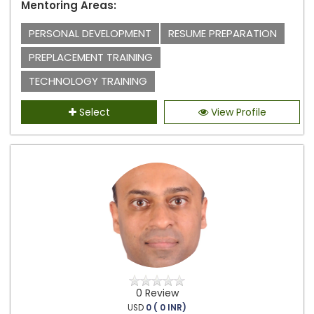
Mentoring Areas:
PERSONAL DEVELOPMENT
RESUME PREPARATION
PREPLACEMENT TRAINING
TECHNOLOGY TRAINING
Select
View Profile
0 Review
USD
0 ( 0 INR)