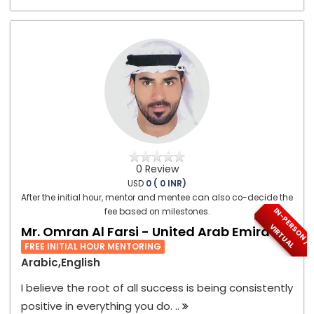
0 Review
USD
0 ( 0 INR)
After the initial hour, mentor and mentee can also co-decide the
I
N
-
P
E
S
O
N
/
I
R
T
U
A
fee based on milestones.
R
V
L
Mr. Omran Al Farsi - United Arab Emirates
FREE INITIAL HOUR MENTORING
Arabic,English
I believe the root of all success is being consistently
positive in everything you do. ..