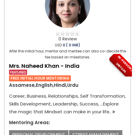
0 Review
USD
0 ( 0 INR)
After the initial hour, mentor and mentee can also co-decide the
I
N
-
P
E
S
O
N
/
I
R
T
U
A
fee based on milestones.
R
V
L
Mrs. Naheed Khan - India
FREE INITIAL HOUR MENTORING
Assamese,English,Hindi,Urdu
Career, Business, Relationships, Self Transformation,
Skills Development, Leadership, Success, ...Explore
the magic that Mindset can make in your life..
Mentoring Areas:
PERSONAL DEVELOPMENT
STRESS MANAGEMENT