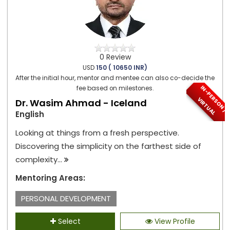
0 Review
USD
150 ( 10650 INR)
After the initial hour, mentor and mentee can also co-decide the
I
N
-
P
E
S
O
N
/
I
R
T
U
A
fee based on milestones.
R
V
L
Dr. Wasim Ahmad - Iceland
English
Looking at things from a fresh perspective.
Discovering the simplicity on the farthest side of
complexity...
Mentoring Areas:
PERSONAL DEVELOPMENT
Select
View Profile