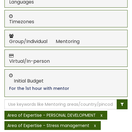
Languages
Timezones
Group/Individual Mentoring
Virtual/In-person
Initial Budget
For the 1st hour with mentor
Area of Expertise - PERSONAL DEVELOPMENT
x
Area of Expertise - Stress management
x