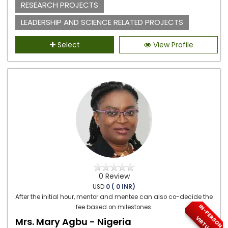
RESEARCH PROJECTS
LEADERSHIP AND SCIENCE RELATED PROJECTS
Select
View Profile
0 Review
USD
0 ( 0 INR)
After the initial hour, mentor and mentee can also co-decide the
I
N
-
P
E
S
O
N
/
I
R
T
U
A
fee based on milestones.
R
V
L
Mrs. Mary Agbu - Nigeria