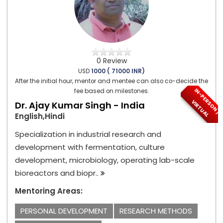
0 Review
USD
1000 ( 71000 INR)
After the initial hour, mentor and mentee can also co-decide the
I
N
-
P
E
S
O
N
/
I
R
T
U
A
fee based on milestones.
R
V
L
Dr. Ajay Kumar Singh - India
English,Hindi
Specialization in industrial research and
development with fermentation, culture
development, microbiology, operating lab-scale
bioreactors and biopr..
Mentoring Areas:
PERSONAL DEVELOPMENT
RESEARCH METHODS