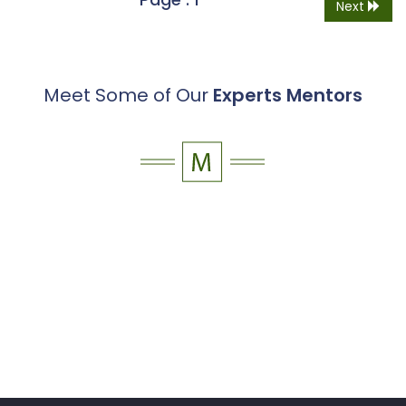
Next
Meet Some of Our
Experts Mentors