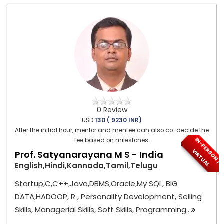
0 Review
USD
130 ( 9230 INR)
After the initial hour, mentor and mentee can also co-decide the
I
N
-
P
E
S
O
N
/
I
R
T
U
A
fee based on milestones.
R
V
L
Prof. Satyanarayana M S - India
English,Hindi,Kannada,Tamil,Telugu
Startup,C,C++,Java,DBMS,Oracle,My SQL, BIG
DATA,HADOOP, R , Personality Development, Selling
Skills, Managerial Skills, Soft Skills, Programming..