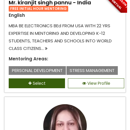
I
N
-
P
E
S
O
N
/
I
R
T
U
A
R
V
L
Mr. kiranjit singh pannu - India
FREE INITIAL HOUR MENTORING
English
MBA BE ELECTRONICS BEd FROM USA WITH 22 YRS
EXPERTISE IN MENTORING AND DEVELOPING K-12
STUDENTS, TEACHERS AND SCHOOLS INTO WORLD
CLASS CITIZENS...
Mentoring Areas:
PERSONAL DEVELOPMENT
STRESS MANAGEMENT
Select
View Profile