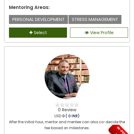
Mentoring Areas:
PERSONAL DEVELOPMENT
STRESS MANAGEMENT
Select
View Profile
0 Review
USD
0 ( 0 INR)
After the initial hour, mentor and mentee can also co-decide the
fee based on milestones.