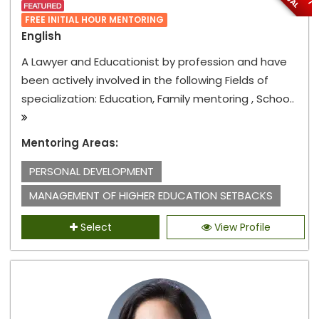
FREE INITIAL HOUR MENTORING
English
A Lawyer and Educationist by profession and have
been actively involved in the following Fields of
specialization: Education, Family mentoring , Schoo..
Mentoring Areas:
PERSONAL DEVELOPMENT
MANAGEMENT OF HIGHER EDUCATION SETBACKS
Select
View Profile