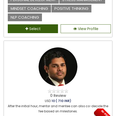
MINDSET COACHING
POSITIVE THINKING
NLP COACHING
Select
View Profile
0 Review
USD
10 ( 710 INR)
After the initial hour, mentor and mentee can also co-decide the
fee based on milestones.