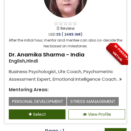
0 Review
USD
35 ( 2485 INR)
After the initial hour, mentor and mentee can also co-decide the
I
N
-
P
E
S
O
N
/
I
R
T
U
A
fee based on milestones.
R
V
L
Dr. Anamika Sharma - India
English,Hindi
Business Psychologist, Life Coach, Psychometric
Assessment Expert, Emotional Intelligence Coach..
Mentoring Areas:
PERSONAL DEVELOPMENT
STRESS MANAGEMENT
Select
View Profile
Page : 1