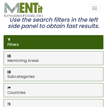
Use the search filters in the left
side panel to obtain fast results.
Filters
Mentoring Areas
Subcategories
Countries