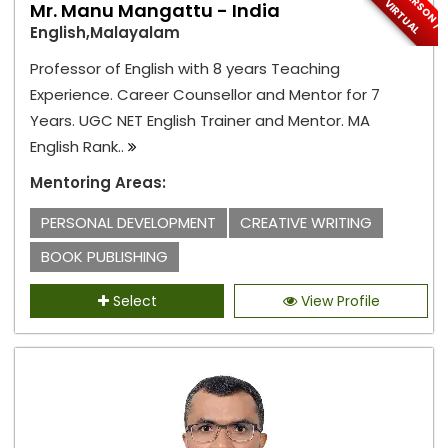
I
N
-
P
E
S
O
N
/
I
R
T
U
A
R
V
L
Mr. Manu Mangattu - India
English,Malayalam
Professor of English with 8 years Teaching
Experience. Career Counsellor and Mentor for 7
Years. UGC NET English Trainer and Mentor. MA
English Rank..
Mentoring Areas:
PERSONAL DEVELOPMENT
CREATIVE WRITING
BOOK PUBLISHING
Select
View Profile