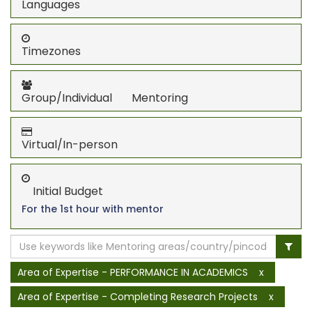
Languages
Timezones
Group/Individual Mentoring
Virtual/In-person
Initial Budget
For the 1st hour with mentor
Area of Expertise - PERFORMANCE IN ACADEMICS
x
Area of Expertise - Completing Research Projects
x