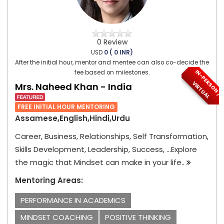
0 Review
USD
0 ( 0 INR)
After the initial hour, mentor and mentee can also co-decide the
I
N
-
P
E
S
O
N
/
I
R
T
U
A
fee based on milestones.
R
V
L
Mrs. Naheed Khan - India
FREE INITIAL HOUR MENTORING
Assamese,English,Hindi,Urdu
Career, Business, Relationships, Self Transformation,
Skills Development, Leadership, Success, ...Explore
the magic that Mindset can make in your life..
Mentoring Areas:
PERFORMANCE IN ACADEMICS
MINDSET COACHING
POSITIVE THINKING