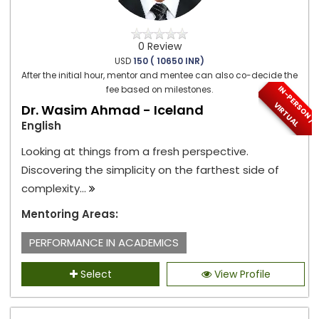
0 Review
USD
150 ( 10650 INR)
After the initial hour, mentor and mentee can also co-decide the
I
N
-
P
E
S
O
N
/
I
R
T
U
A
fee based on milestones.
R
V
L
Dr. Wasim Ahmad - Iceland
English
Looking at things from a fresh perspective.
Discovering the simplicity on the farthest side of
complexity...
Mentoring Areas:
PERFORMANCE IN ACADEMICS
Select
View Profile