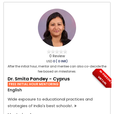
0 Review
USD
0 ( 0 INR)
After the initial hour, mentor and mentee can also co-decide the
I
N
-
P
E
S
O
N
/
I
R
T
U
A
fee based on milestones.
R
V
L
Dr. Smita Pandey - Cyprus
FREE INITIAL HOUR MENTORING
English
Wide exposure to educational practices and
strategies of India's best schools!..