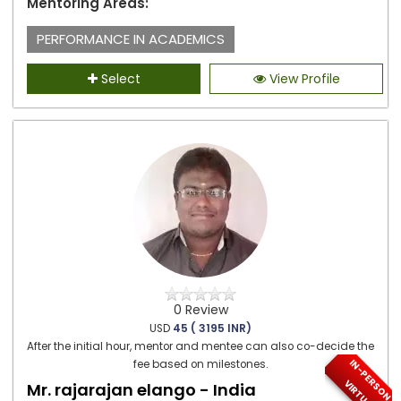
Mentoring Areas:
PERFORMANCE IN ACADEMICS
Select
View Profile
0 Review
USD
45 ( 3195 INR)
After the initial hour, mentor and mentee can also co-decide the
I
N
-
P
E
S
O
N
/
I
R
T
U
A
fee based on milestones.
R
V
L
Mr. rajarajan elango - India