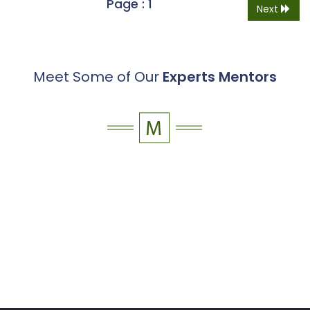
Page : 1
Next
Meet Some of Our
Experts Mentors