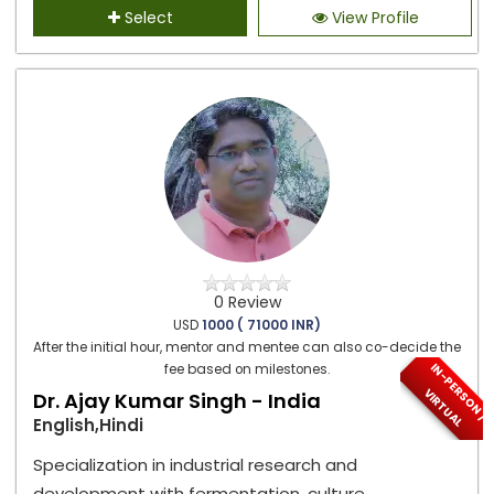
Select
View Profile
0 Review
USD
1000 ( 71000 INR)
After the initial hour, mentor and mentee can also co-decide the
I
N
-
P
E
S
O
N
/
I
R
T
U
A
fee based on milestones.
R
V
L
Dr. Ajay Kumar Singh - India
English,Hindi
Specialization in industrial research and
development with fermentation, culture