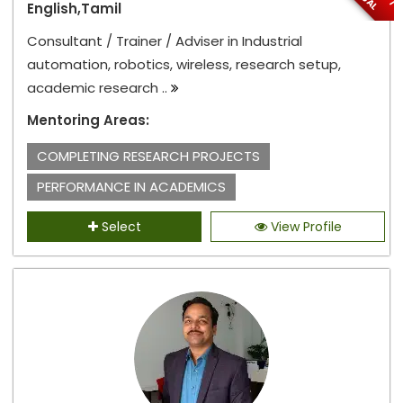
English,Tamil
Consultant / Trainer / Adviser in Industrial
automation, robotics, wireless, research setup,
academic research ..
Mentoring Areas:
COMPLETING RESEARCH PROJECTS
PERFORMANCE IN ACADEMICS
Select
View Profile