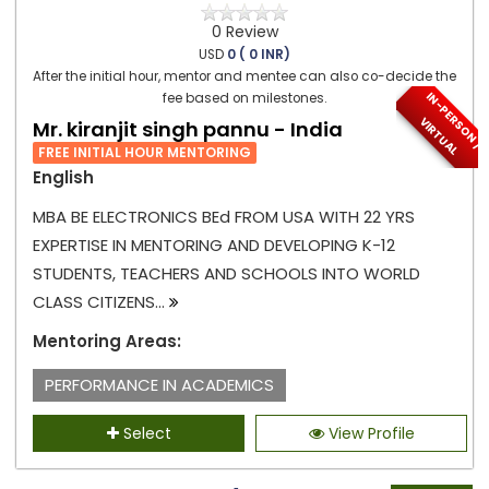
0 Review
USD
0 ( 0 INR)
After the initial hour, mentor and mentee can also co-decide the
I
N
-
P
E
S
O
N
/
I
R
T
U
A
fee based on milestones.
R
V
L
Mr. kiranjit singh pannu - India
FREE INITIAL HOUR MENTORING
English
MBA BE ELECTRONICS BEd FROM USA WITH 22 YRS
EXPERTISE IN MENTORING AND DEVELOPING K-12
STUDENTS, TEACHERS AND SCHOOLS INTO WORLD
CLASS CITIZENS...
Mentoring Areas:
PERFORMANCE IN ACADEMICS
Select
View Profile