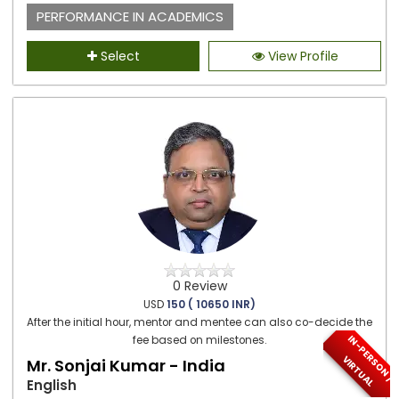
PERFORMANCE IN ACADEMICS
Select
View Profile
0 Review
USD
150 ( 10650 INR)
After the initial hour, mentor and mentee can also co-decide the
I
N
-
P
E
S
O
N
/
I
R
T
U
A
fee based on milestones.
R
V
L
Mr. Sonjai Kumar - India
English