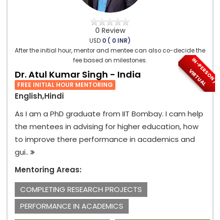
0 Review
USD
0 ( 0 INR)
After the initial hour, mentor and mentee can also co-decide the
I
N
-
P
E
S
O
N
/
I
R
T
U
A
fee based on milestones.
R
V
L
Dr. Atul Kumar Singh - India
FREE INITIAL HOUR MENTORING
English,Hindi
As I am a PhD graduate from IIT Bombay. I cam help
the mentees in advising for higher education, how
to improve there performance in academics and
gui..
Mentoring Areas:
COMPLETING RESEARCH PROJECTS
PERFORMANCE IN ACADEMICS