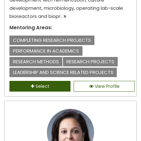
development, microbiology, operating lab-scale
bioreactors and biopr..
Mentoring Areas:
COMPLETING RESEARCH PROJECTS
PERFORMANCE IN ACADEMICS
RESEARCH METHODS
RESEARCH PROJECTS
LEADERSHIP AND SCIENCE RELATED PROJECTS
Select
View Profile