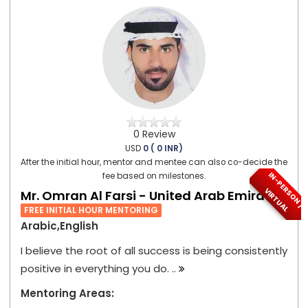
0 Review
USD
0 ( 0 INR)
After the initial hour, mentor and mentee can also co-decide the
I
N
-
P
E
S
O
N
/
I
R
T
U
A
fee based on milestones.
R
V
L
Mr. Omran Al Farsi - United Arab Emirates
FREE INITIAL HOUR MENTORING
Arabic,English
I believe the root of all success is being consistently
positive in everything you do. ..
Mentoring Areas: