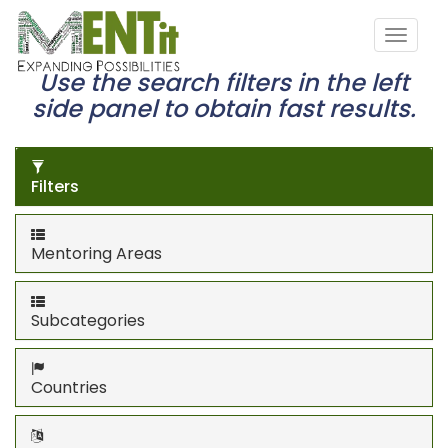
Use the search filters in the left
side panel to obtain fast results.
Filters
Mentoring Areas
Subcategories
Countries