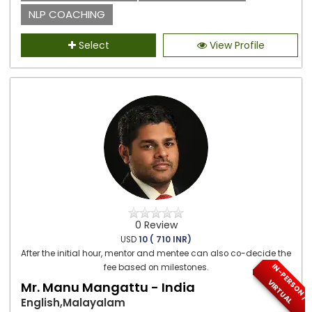
NLP COACHING
Select
View Profile
0 Review
USD
10 ( 710 INR)
After the initial hour, mentor and mentee can also co-decide the
I
N
-
P
E
S
O
N
/
I
R
T
U
A
fee based on milestones.
R
V
L
Mr. Manu Mangattu - India
English,Malayalam