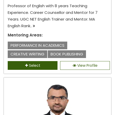
Professor of English with 8 years Teaching
Experience. Career Counsellor and Mentor for 7
Years. UGC NET English Trainer and Mentor. MA
English Rank..
Mentoring Areas:
PERFORMANCE IN ACADEMICS
CREATIVE WRITING
BOOK PUBLISHING
Select
View Profile