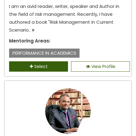
I am an avid reader, writer, speaker and Author in
the field of risk management. Recently, I have
authored a book "Risk Management in Current
Scenario..
Mentoring Areas:
PERFORMANCE IN ACADEMICS
Select
View Profile