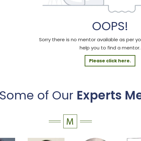
OOPS!
Sorry there is no mentor available as per your
help you to find a mentor.
Please click here.
 Some of Our
Experts M