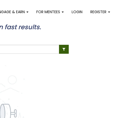
NGAGE & EARN
FOR MENTEES
LOGIN
REGISTER
n fast results.