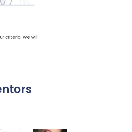
 criteria. We will
entors