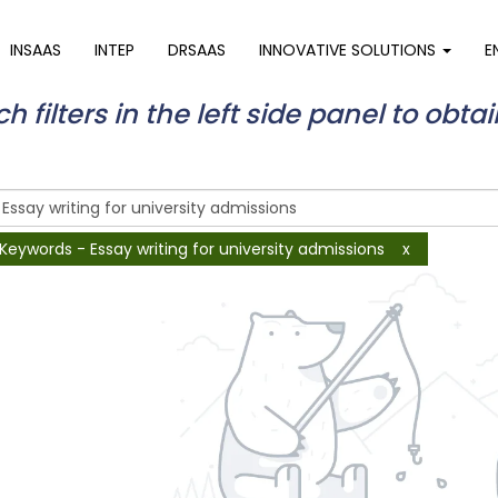
INSAAS
INTEP
DRSAAS
INNOVATIVE SOLUTIONS
E
 filters in the left side panel to obtai
Keywords - Essay writing for university admissions
x