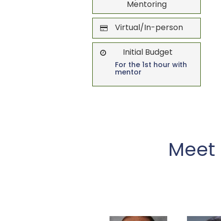
Mentoring
Virtual/In-person
Initial Budget
For the 1st hour with
mentor
Meet