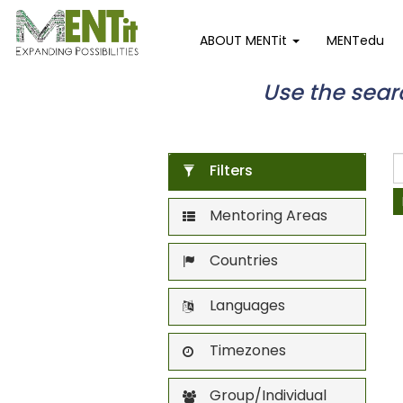
ABOUT MENTit
MENTedu
Use the search
Filters
Mentoring Areas
Countries
Languages
Timezones
Group/Individual