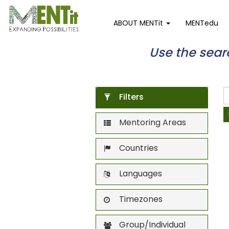
ABOUT MENTit
MENTedu
Use the search
Filters
Mentoring Areas
Countries
Languages
Timezones
Group/Individual