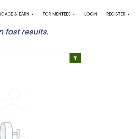
NGAGE & EARN
FOR MENTEES
LOGIN
REGISTER
n fast results.