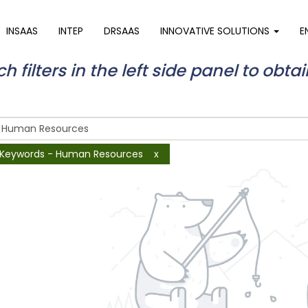
INSAAS
INTEP
DRSAAS
INNOVATIVE SOLUTIONS
E
 filters in the left side panel to obtai
Keywords - Human Resources
x