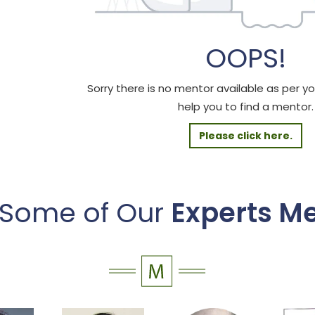
OOPS!
Sorry there is no mentor available as per your
help you to find a mentor.
Please click here.
 Some of Our
Experts M