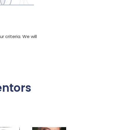
 criteria. We will
entors