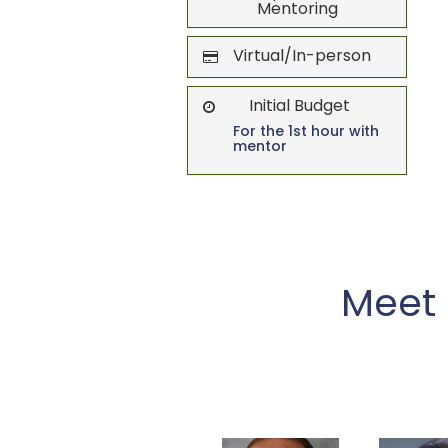
Mentoring
Virtual/In-person
Initial Budget
For the 1st hour with
mentor
Meet