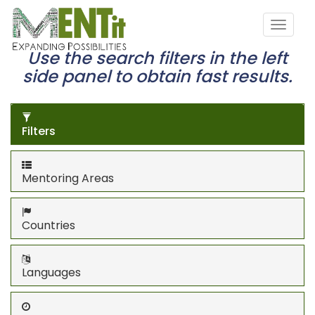
Use the search filters in the left
side panel to obtain fast results.
Filters
Mentoring Areas
Countries
Languages