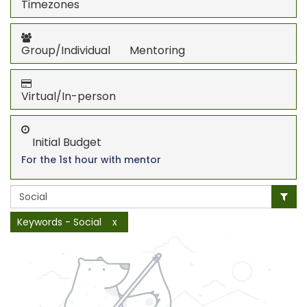
Timezones
Group/Individual Mentoring
Virtual/In-person
Initial Budget
For the 1st hour with mentor
Keywords - Social
x