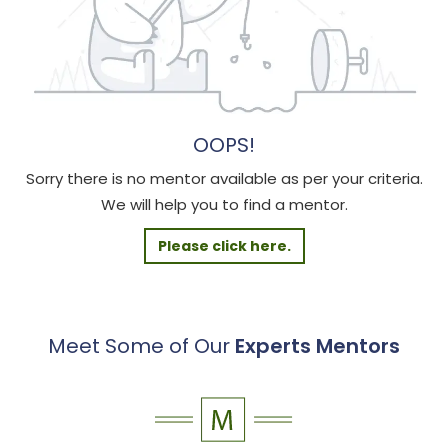
OOPS!
Sorry there is no mentor available as per your criteria.
We will help you to find a mentor.
Please click here.
Meet Some of Our
Experts Mentors