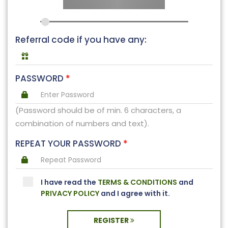
Referral code if you have any:
PASSWORD
*
(Password should be of min. 6 characters, a
combination of numbers and text).
REPEAT YOUR PASSWORD
*
I have read the
TERMS & CONDITIONS
and
PRIVACY POLICY
and I agree with it.
REGISTER