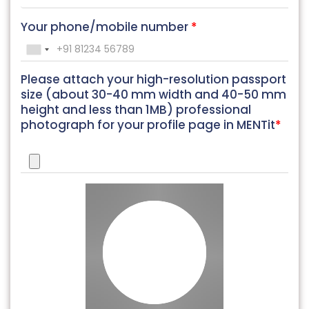
Your phone/mobile number
*
Please attach your high-resolution passport
size (about 30-40 mm width and 40-50 mm
height and less than 1MB) professional
photograph for your profile page in MENTit
*