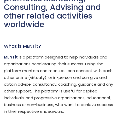
Consulting, Advising and
other related activities
worldwide
What is MENTit?
MENTit
is a platform designed to help individuals and
organizations accelerating their success. Using the
platform mentors and mentees can connect with each
other online (virtually), or in-person and can give and
obtain advice, consultancy, coaching, guidance and any
other support. The platform is useful for aspired
individuals, and progressive organizations, educational,
business or non-business, who want to achieve success
in their respective endeavours.