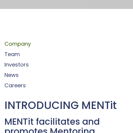
Company
Team
Investors
News
Careers
INTRODUCING MENTit
MENTit facilitates and
promotes Mentoring,