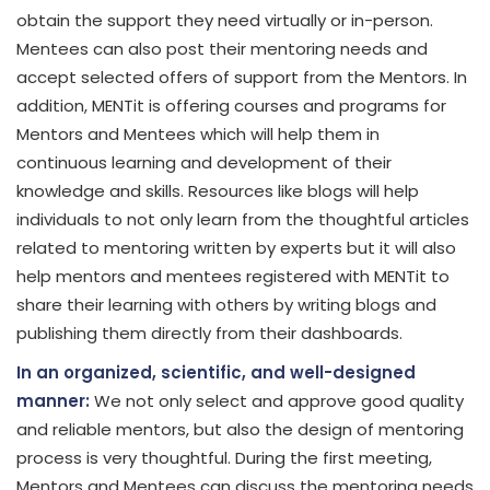
obtain the support they need virtually or in-person.
Mentees can also post their mentoring needs and
accept selected offers of support from the Mentors. In
addition, MENTit is offering courses and programs for
Mentors and Mentees which will help them in
continuous learning and development of their
knowledge and skills. Resources like blogs will help
individuals to not only learn from the thoughtful articles
related to mentoring written by experts but it will also
help mentors and mentees registered with MENTit to
share their learning with others by writing blogs and
publishing them directly from their dashboards.
In an organized, scientific, and well-designed
manner:
We not only select and approve good quality
and reliable mentors, but also the design of mentoring
process is very thoughtful. During the first meeting,
Mentors and Mentees can discuss the mentoring needs