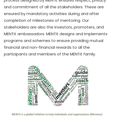
process designed by MENTit ensures respect, privacy
and commitment of all the stakeholders. These are
ensured by mandatory activities during and after
completion of milestones of mentoring. Our
stakeholders are also the investors, promoters, and
MENTit ambassadors. MENTit designs and implements
programs and schemes to ensure providing mutual
financial and non-financial rewards to all the
participants and members of the MENTit family.