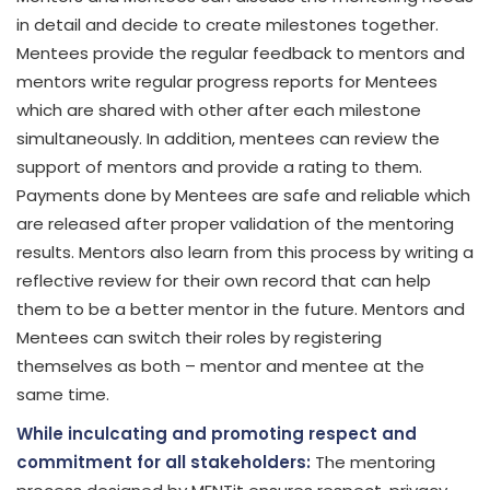
in detail and decide to create milestones together.
Mentees provide the regular feedback to mentors and
mentors write regular progress reports for Mentees
which are shared with other after each milestone
simultaneously. In addition, mentees can review the
support of mentors and provide a rating to them.
Payments done by Mentees are safe and reliable which
are released after proper validation of the mentoring
results. Mentors also learn from this process by writing a
reflective review for their own record that can help
them to be a better mentor in the future. Mentors and
Mentees can switch their roles by registering
themselves as both – mentor and mentee at the
same time.
While inculcating and promoting respect and
commitment for all stakeholders:
The mentoring