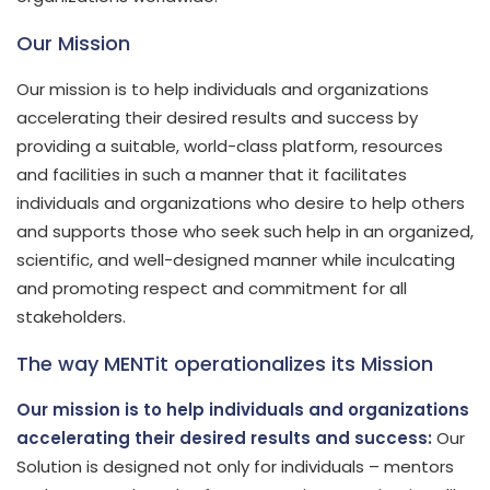
Our Mission
Our mission is to help individuals and organizations
accelerating their desired results and success by
providing a suitable, world-class platform, resources
and facilities in such a manner that it facilitates
individuals and organizations who desire to help others
and supports those who seek such help in an organized,
scientific, and well-designed manner while inculcating
and promoting respect and commitment for all
stakeholders.
The way MENTit operationalizes its Mission
Our mission is to help individuals and organizations
accelerating their desired results and success:
Our
Solution is designed not only for individuals – mentors