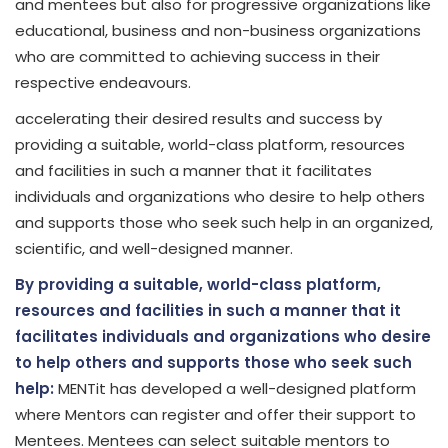
and mentees but also for progressive organizations like
educational, business and non-business organizations
who are committed to achieving success in their
respective endeavours.
accelerating their desired results and success by
providing a suitable, world-class platform, resources
and facilities in such a manner that it facilitates
individuals and organizations who desire to help others
and supports those who seek such help in an organized,
scientific, and well-designed manner.
By providing a suitable, world-class platform,
resources and facilities in such a manner that it
facilitates individuals and organizations who desire
to help others and supports those who seek such
help:
MENTit has developed a well-designed platform
where Mentors can register and offer their support to
Mentees. Mentees can select suitable mentors to