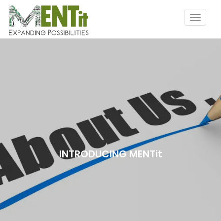
INTRODUCING MENTit