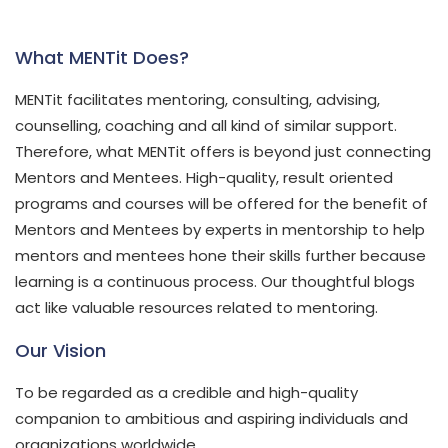
What MENTit Does?
MENTit facilitates mentoring, consulting, advising,
counselling, coaching and all kind of similar support.
Therefore, what MENTit offers is beyond just connecting
Mentors and Mentees. High-quality, result oriented
programs and courses will be offered for the benefit of
Mentors and Mentees by experts in mentorship to help
mentors and mentees hone their skills further because
learning is a continuous process. Our thoughtful blogs
act like valuable resources related to mentoring.
Our Vision
To be regarded as a credible and high-quality
companion to ambitious and aspiring individuals and
organizations worldwide.