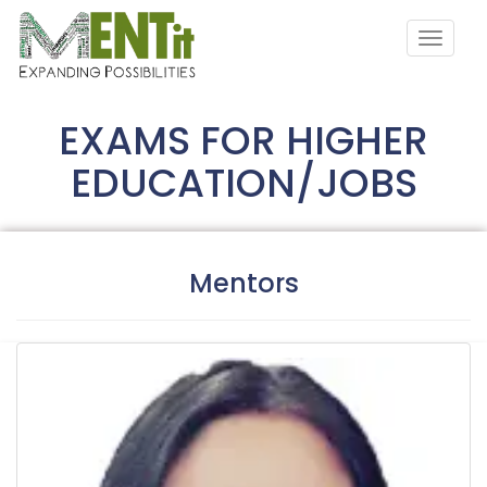
EXAMS FOR HIGHER
EDUCATION/JOBS
Mentors