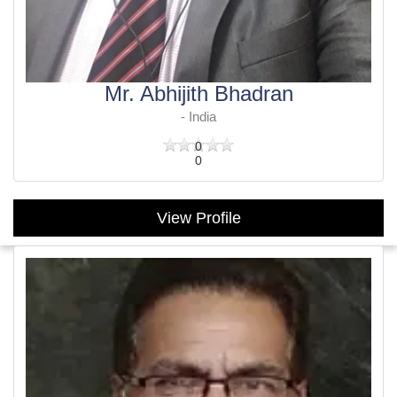
Mr. Abhijith Bhadran
- India
0
0
View Profile