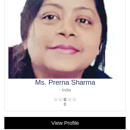
Ms. Prerna Sharma
- India
0
0
View Profile