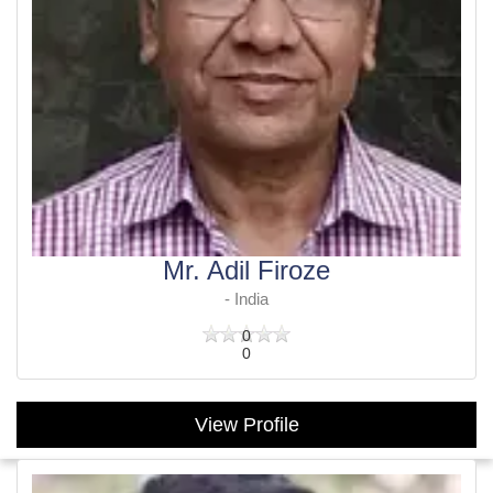
Mr. Adil Firoze
- India
0
0
View Profile