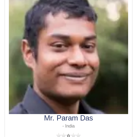
Mr. Param Das
- India
0