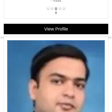
- India
0
0
View Profile