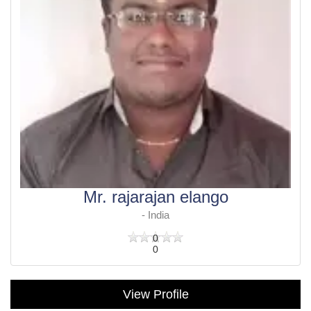
Mr. rajarajan elango
- India
0
0
View Profile