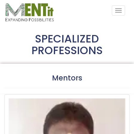
SPECIALIZED
PROFESSIONS
Mentors