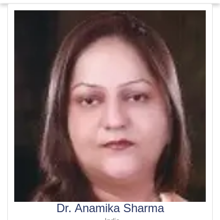
Dr. Anamika Sharma