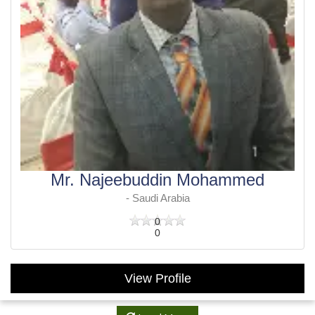
Mr. Najeebuddin Mohammed
- Saudi Arabia
0
0
View Profile