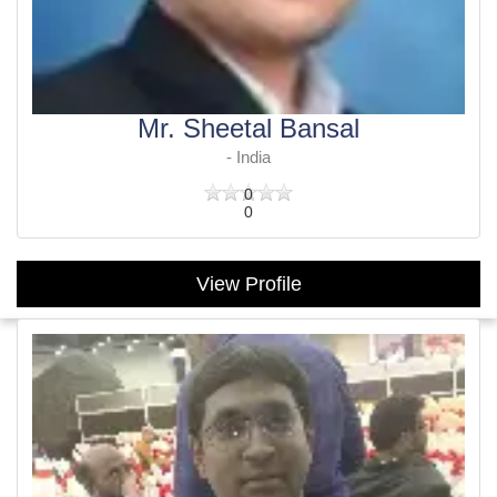
Mr. Sheetal Bansal
- India
0
0
View Profile