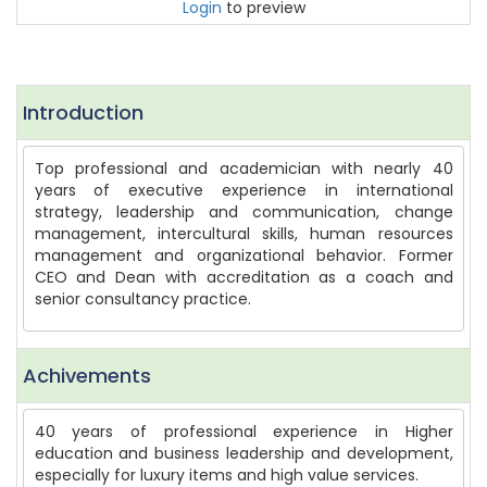
Login
to preview
Introduction
Top professional and academician with nearly 40
years of executive experience in international
strategy, leadership and communication, change
management, intercultural skills, human resources
management and organizational behavior. Former
CEO and Dean with accreditation as a coach and
senior consultancy practice.
Achivements
40 years of professional experience in Higher
education and business leadership and development,
especially for luxury items and high value services.