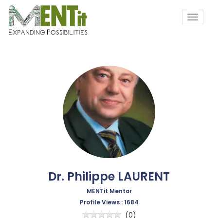
Dr. Philippe LAURENT
MENTit Mentor
Profile Views : 1684
(0)