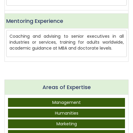
Mentoring Experience
Coaching and advising to senior executives in all
industries or services, training for adults worldwide,
academic guidance at MBA and doctorate levels.
Areas of Expertise
Management
Humanities
Marketing