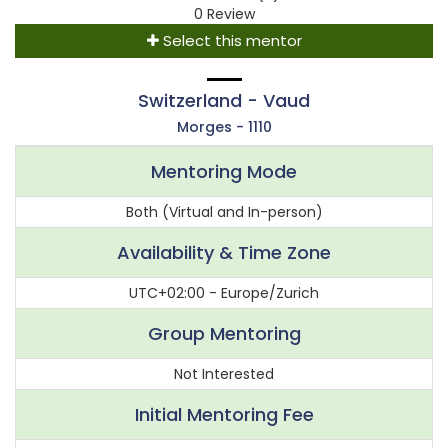
0 Review
Select this mentor
Switzerland - Vaud
Morges - 1110
Mentoring Mode
Both (Virtual and In-person)
Availability & Time Zone
UTC+02:00 - Europe/Zurich
Group Mentoring
Not Interested
Initial Mentoring Fee