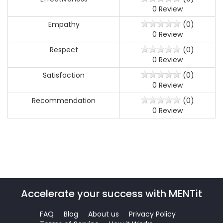
0 Review
Empathy
(0)
0 Review
Respect
(0)
0 Review
Satisfaction
(0)
0 Review
Recommendation
(0)
0 Review
Accelerate your success with MENTit
FAQ
Blog
About us
Privacy Policy