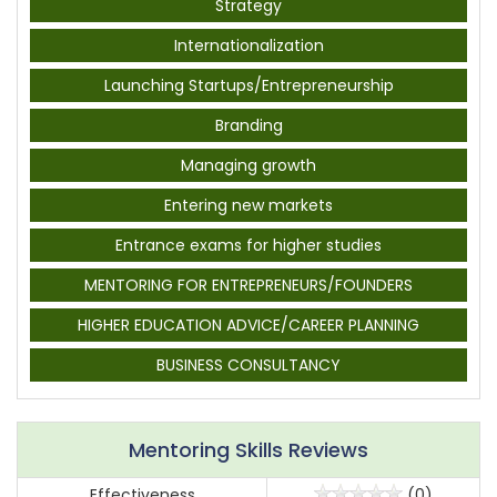
Strategy
Internationalization
Launching Startups/Entrepreneurship
Branding
Managing growth
Entering new markets
Entrance exams for higher studies
MENTORING FOR ENTREPRENEURS/FOUNDERS
HIGHER EDUCATION ADVICE/CAREER PLANNING
BUSINESS CONSULTANCY
Mentoring Skills Reviews
Effectiveness
(0)