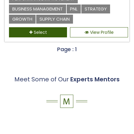
BUSINESS MANAGEMENT
PNL
STRATEGY
GROWTH
SUPPLY CHAIN
Select
View Profile
Page : 1
Meet Some of Our
Experts Mentors