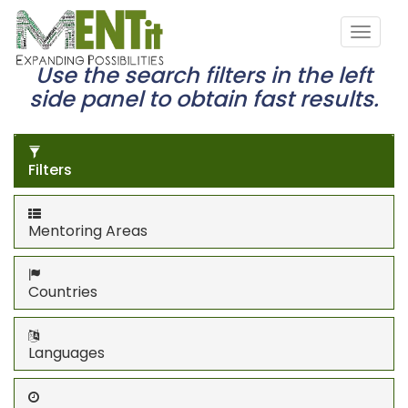
Use the search filters in the left
side panel to obtain fast results.
Filters
Mentoring Areas
Countries
Languages