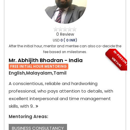
0 Review
USD
0 ( 0 INR)
After the initial hour, mentor and mentee can also co-decide the
I
N
-
P
E
S
O
N
/
I
R
T
U
A
fee based on milestones.
R
V
L
Mr. Abhijith Bhadran - India
FREE INITIAL HOUR MENTORING
English,Malayalam,Tamil
A conscientious, reliable and hardworking
professional, who pays attention to details, with
excellent interpersonal and time management
skills, with 9..
Mentoring Areas:
BUSINESS CONSULTANCY