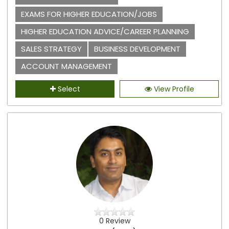
EXAMS FOR HIGHER EDUCATION/JOBS
HIGHER EDUCATION ADVICE/CAREER PLANNING
SALES STRATEGY
BUSINESS DEVELOPMENT
ACCOUNT MANAGEMENT
Select
View Profile
0 Review