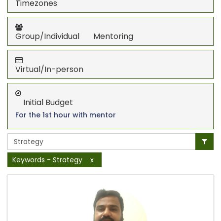
Timezones
Group/Individual Mentoring
Virtual/In-person
Initial Budget
For the 1st hour with mentor
Keywords - Strategy
x