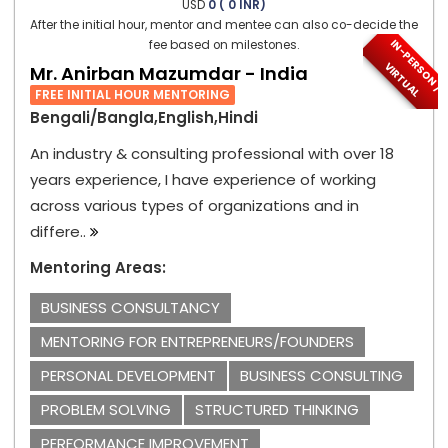
USD
0 ( 0 INR)
After the initial hour, mentor and mentee can also co-decide the
I
N
-
P
E
S
O
N
/
I
R
T
U
A
fee based on milestones.
R
V
L
Mr. Anirban Mazumdar - India
FREE INITIAL HOUR MENTORING
Bengali/Bangla,English,Hindi
An industry & consulting professional with over 18
years experience, I have experience of working
across various types of organizations and in
differe..
Mentoring Areas:
BUSINESS CONSULTANCY
MENTORING FOR ENTREPRENEURS/FOUNDERS
PERSONAL DEVELOPMENT
BUSINESS CONSULTING
PROBLEM SOLVING
STRUCTURED THINKING
PERFORMANCE IMPROVEMENT