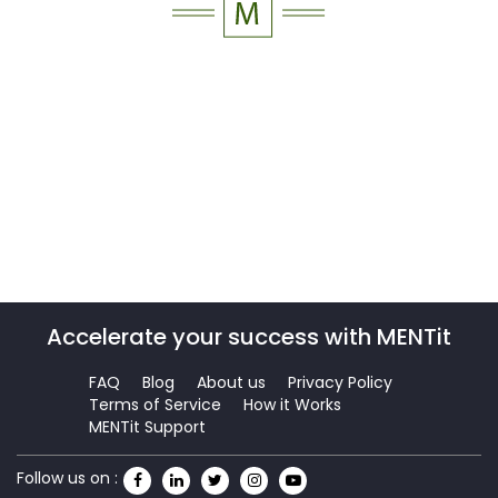
Accelerate your success with MENTit
FAQ
Blog
About us
Privacy Policy
Terms of Service
How it Works
MENTit Support
Follow us on :