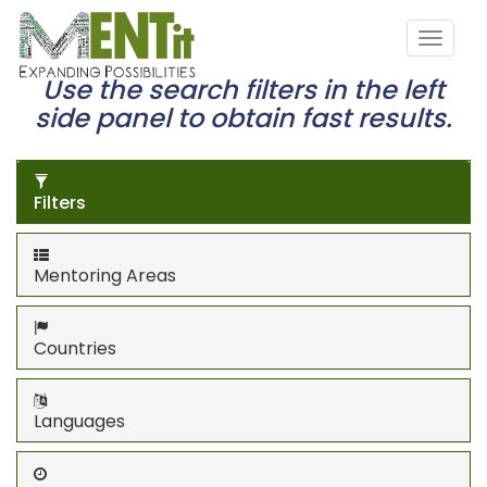
Use the search filters in the left
side panel to obtain fast results.
Filters
Mentoring Areas
Countries
Languages