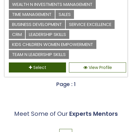
WEALTH N INVESTMENTS MANAGEMENT
TIME MANAGEMENT
SALES
BUSINESS DEVELOPMENT
SERVICE EXCELLENCE
CRM
LEADERSHIP SKILLS
KIDS CHILDREN WOMEN EMPOWERMENT
TEAM N LEADERSHIP SKILLS
Select
View Profile
Page : 1
Meet Some of Our
Experts Mentors