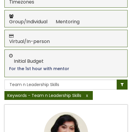
Timezones
Group/Individual Mentoring
Virtual/In-person
Initial Budget
For the 1st hour with mentor
Keywords - Team n Leadership Skills
x