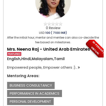
0 Review
USD
100 ( 7100 INR)
After the initial hour, mentor and mentee can also co-decide the
I
N
-
P
E
S
O
N
/
I
R
T
U
A
fee based on milestones.
R
V
L
Mrs. Neena Raj - United Arab Emirates
English,Hindi,Malayalam,Tamil
Empowered people, Empower others :)..
Mentoring Areas:
BUSINESS CONSULTANCY
PERFORMANCE IN ACADEMICS
PERSONAL DEVELOPMENT