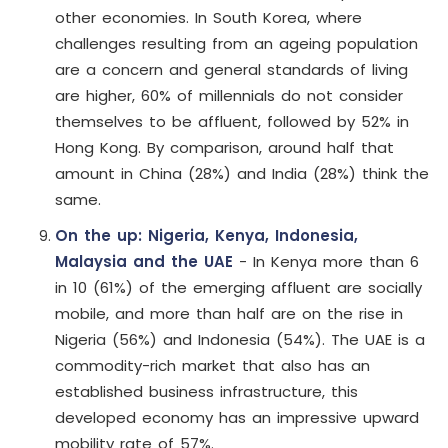
other economies. In South Korea, where
challenges resulting from an ageing population
are a concern and general standards of living
are higher, 60% of millennials do not consider
themselves to be affluent, followed by 52% in
Hong Kong. By comparison, around half that
amount in China (28%) and India (28%) think the
same.
On the up: Nigeria, Kenya, Indonesia,
Malaysia and the UAE
- In Kenya more than 6
in 10 (61%) of the emerging affluent are socially
mobile, and more than half are on the rise in
Nigeria (56%) and Indonesia (54%). The UAE is a
commodity-rich market that also has an
established business infrastructure, this
developed economy has an impressive upward
mobility rate of 57%.