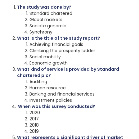
The study was done by?
Standard chartered
Global markets
Societe generale
Synchrony
What is the title of the study report?
Achieving financial goals
Climbing the prosperity ladder
Social mobility
Economic growth
What kind of service is provided by Standard
chartered plc?
Auditing
Human resource
Banking and financial services
Investment policies
When was this survey conducted?
2020
2017
2018
2019
What represents a significant driver of market