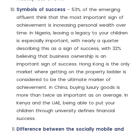
Symbols of success
- 53% of the emerging
affluent think that the most important sign of
achievement is increasing personal wealth over
time. In Nigeria, leaving a legacy to your children
is especially important, with nearly a quarter
describing this as a sign of success, with 32%
believing that business ownership is an
important sign of success. Hong Kong is the only
market where getting on the property ladder is
considered to be the ultimate marker of
achievement. In China, buying luxury goods is
more than twice as important as on average. In
Kenya and the UAE, being able to put your
children through university defines financial
success.
Difference between the socially mobile and