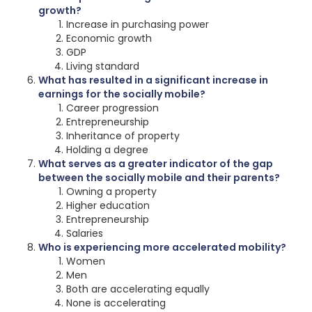
growth?
Increase in purchasing power
Economic growth
GDP
Living standard
What has resulted in a significant increase in
earnings for the socially mobile?
Career progression
Entrepreneurship
Inheritance of property
Holding a degree
What serves as a greater indicator of the gap
between the socially mobile and their parents?
Owning a property
Higher education
Entrepreneurship
Salaries
Who is experiencing more accelerated mobility?
Women
Men
Both are accelerating equally
None is accelerating