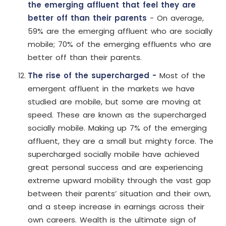
the emerging affluent that feel they are
better off than their parents
- On average,
59% are the emerging affluent who are socially
mobile; 70% of the emerging effluents who are
better off than their parents.
The rise of the supercharged -
Most of the
emergent affluent in the markets we have
studied are mobile, but some are moving at
speed. These are known as the supercharged
socially mobile. Making up 7% of the emerging
affluent, they are a small but mighty force. The
supercharged socially mobile have achieved
great personal success and are experiencing
extreme upward mobility through the vast gap
between their parents’ situation and their own,
and a steep increase in earnings across their
own careers. Wealth is the ultimate sign of