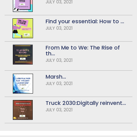
JULY 03, 2021
Find your essential: How to ...
JULY 03, 2021
From Me to We: The Rise of
th...
JULY 03, 2021
Marsh...
JULY 03, 2021
Truck 2030:Digitally reinvent...
JULY 03, 2021