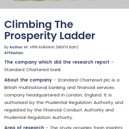
Climbing The
Prosperity Ladder
By
Author:
Mr. VIPIN AGRAWAL (MENTit Both)
Affiliation:
The company which did the research report
–
Standard Chartered bank
About the company
- Standard Chartered plc is a
British multinational banking and financial services
company headquartered in London, England. It is
authorised by the Prudential Regulation Authority and
regulated by the Financial Conduct Authority and
Prudential Regulation Authority.
Area of research
- The study provides fresh insights