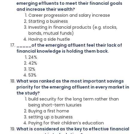
emerging effluents to meet their financial goals
and increase their wealth?
Career progression and salary increase
Starting a business
Investing in financial products (e.g. stocks,
bonds, mutual funds)
Having a side hustle
_____of the emerging affluent feel their lack of
financial knowledge is holding them back.
24%
42%
12%
53%
What was ranked as the most important savings
priority for the emerging affluent in every market in
the study?
build security for the long term rather than
being short-term luxuries
Buying a first home
setting up a business
Paying for their children’s education
What is considered as the key to effective financial