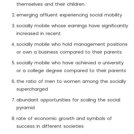
themselves and their children.
emerging affluent experiencing social mobility
socially mobile whose earnings have significantly
increased in recent
socially mobile who hold management positions
or own a business compared to their parents
socially mobile who have achieved a university
or a college degree compared to their parents
the ratio of men to women among the socially
supercharged
abundant opportunities for scaling the social
pyramid
rate of economic growth and symbols of
success in different societies