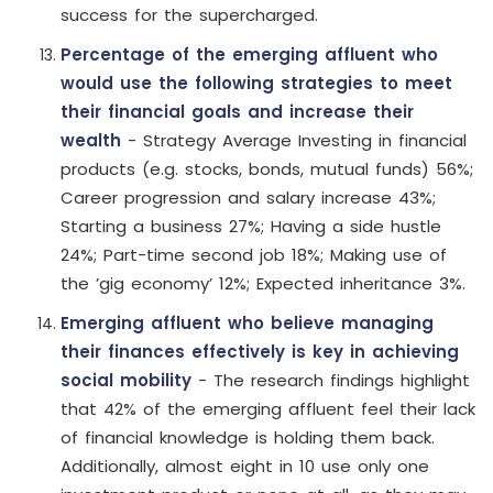
success for the supercharged.
Percentage of the emerging affluent who
would use the following strategies to meet
their financial goals and increase their
wealth
- Strategy Average Investing in financial
products (e.g. stocks, bonds, mutual funds) 56%;
Career progression and salary increase 43%;
Starting a business 27%; Having a side hustle
24%; Part-time second job 18%; Making use of
the ’gig economy’ 12%; Expected inheritance 3%.
Emerging affluent who believe managing
their finances effectively is key in achieving
social mobility
- The research findings highlight
that 42% of the emerging affluent feel their lack
of financial knowledge is holding them back.
Additionally, almost eight in 10 use only one