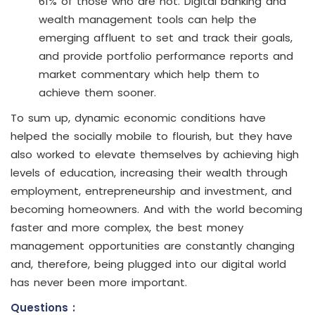
61% of those who are not. Digital banking and
wealth management tools can help the
emerging affluent to set and track their goals,
and provide portfolio performance reports and
market commentary which help them to
achieve them sooner.
To sum up, dynamic economic conditions have
helped the socially mobile to flourish, but they have
also worked to elevate themselves by achieving high
levels of education, increasing their wealth through
employment, entrepreneurship and investment, and
becoming homeowners. And with the world becoming
faster and more complex, the best money
management opportunities are constantly changing
and, therefore, being plugged into our digital world
has never been more important.
Questions :