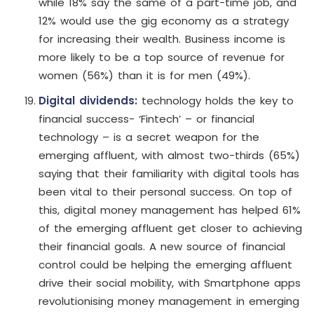
while 18% say the same of a part-time job, and
12% would use the gig economy as a strategy
for increasing their wealth. Business income is
more likely to be a top source of revenue for
women (56%) than it is for men (49%).
Digital dividends:
technology holds the key to
financial success- ‘Fintech’ – or financial
technology – is a secret weapon for the
emerging affluent, with almost two-thirds (65%)
saying that their familiarity with digital tools has
been vital to their personal success. On top of
this, digital money management has helped 61%
of the emerging affluent get closer to achieving
their financial goals. A new source of financial
control could be helping the emerging affluent
drive their social mobility, with Smartphone apps
revolutionising money management in emerging