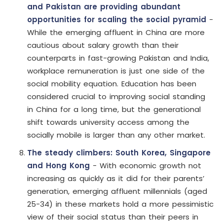
and Pakistan are providing abundant
opportunities for scaling the social pyramid
-
While the emerging affluent in China are more
cautious about salary growth than their
counterparts in fast-growing Pakistan and India,
workplace remuneration is just one side of the
social mobility equation. Education has been
considered crucial to improving social standing
in China for a long time, but the generational
shift towards university access among the
socially mobile is larger than any other market.
The steady climbers: South Korea, Singapore
and Hong Kong
- With economic growth not
increasing as quickly as it did for their parents’
generation, emerging affluent millennials (aged
25-34) in these markets hold a more pessimistic
view of their social status than their peers in