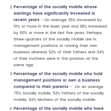
Percentage of the socially mobile whose
earnings have significantly increased in
recent years
- On average 35% Increased by
10% or more in the least year and 28% Increased
by 50% or more in the last five years. Perhaps
three-quarters of the socially mobile are in
management positions or running their own
business whereas 52% of their fathers and 34%
of their mothers were in this position at the
same age.
Percentage of the socially mobile who hold
management positions or own a business
compared to their parents
- On an average
75% Socially mobile, 52% Fathers of the socially
mobile, 34% Mothers of the socially mobile.
Percentage of the socially mobile who have