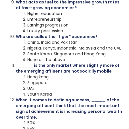
What acts as fuel to the impressive growth rates
of fast-growing economies?
Higher education
Entrepreneurship
Earnings progression
Luxury possession
Who are called the “tiger” economies?
China, India and Pakistan
Nigeria, Kenya, Indonesia, Malaysia and the UAE
South Korea, Singapore and Hong Kong
None of the above
______ is the only market where slightly more of
the emerging affluent are not socially mobile
Hong kong
Singapore
UAE
South Korea
When it comes to defining success, _____ of the
emerging affluent think that the most important
sign of achievement is increasing personal wealth
over time.
50%
55%