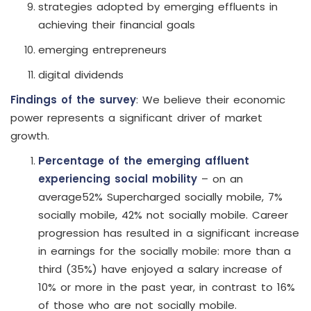
strategies adopted by emerging effluents in
achieving their financial goals
emerging entrepreneurs
digital dividends
Findings of the survey
: We believe their economic
power represents a significant driver of market
growth.
Percentage of the emerging affluent
experiencing social mobility
– on an
average52% Supercharged socially mobile, 7%
socially mobile, 42% not socially mobile. Career
progression has resulted in a significant increase
in earnings for the socially mobile: more than a
third (35%) have enjoyed a salary increase of
10% or more in the past year, in contrast to 16%
of those who are not socially mobile.