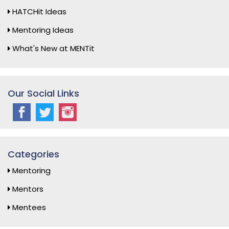
HATCHit Ideas
Mentoring Ideas
What's New at MENTit
Our Social Links
Categories
Mentoring
Mentors
Mentees