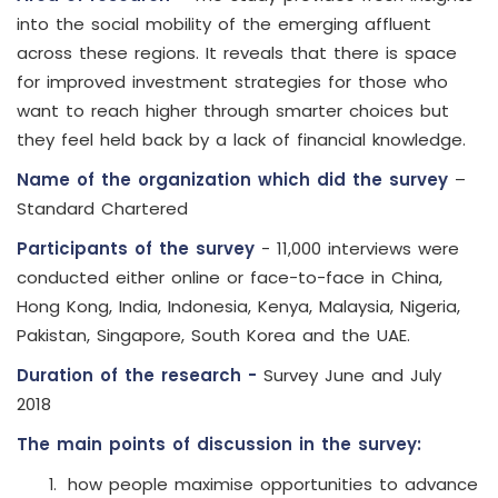
into the social mobility of the emerging affluent
across these regions. It reveals that there is space
for improved investment strategies for those who
want to reach higher through smarter choices but
they feel held back by a lack of financial knowledge.
Name of the organization which did the survey
–
Standard Chartered
Participants of the survey
- 11,000 interviews were
conducted either online or face-to-face in China,
Hong Kong, India, Indonesia, Kenya, Malaysia, Nigeria,
Pakistan, Singapore, South Korea and the UAE.
Duration of the research -
Survey June and July
2018
The main points of discussion in the survey:
how people maximise opportunities to advance