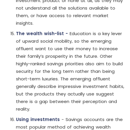
investment product or none at all, as they may
not understand all the solutions available to
them, or have access to relevant market
insights.
The wealth wish-list -
Education is a key lever
of upward social mobility, so the emerging
affluent want to use their money to increase
their family’s prosperity in the future. Other
highly-ranked savings priorities also aim to build
security for the long term rather than being
short-term luxuries. The emerging affluent
generally describe impressive investment habits,
but the products they actually use suggest
there is a gap between their perception and
reality.
Using investments
- Savings accounts are the
most popular method of achieving wealth