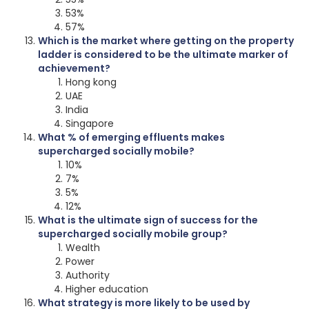
53%
57%
Which is the market where getting on the property
ladder is considered to be the ultimate marker of
achievement?
Hong kong
UAE
India
Singapore
What % of emerging effluents makes
supercharged socially mobile?
10%
7%
5%
12%
What is the ultimate sign of success for the
supercharged socially mobile group?
Wealth
Power
Authority
Higher education
What strategy is more likely to be used by