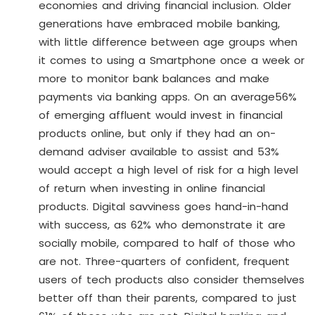
economies and driving financial inclusion. Older
generations have embraced mobile banking,
with little difference between age groups when
it comes to using a Smartphone once a week or
more to monitor bank balances and make
payments via banking apps. On an average56%
of emerging affluent would invest in financial
products online, but only if they had an on-
demand adviser available to assist and 53%
would accept a high level of risk for a high level
of return when investing in online financial
products. Digital savviness goes hand-in-hand
with success, as 62% who demonstrate it are
socially mobile, compared to half of those who
are not. Three-quarters of confident, frequent
users of tech products also consider themselves
better off than their parents, compared to just