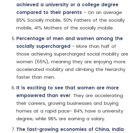
achieved a university or a college degree
compared to their parents
- On an average
85% Socially mobile, 50% Fathers of the socially
mobile, 41% Mothers of the socially mobile.
Percentage of men and women among the
socially supercharged
- More than half of
those achieving supercharged social mobility are
women (55%), meaning they are enjoying more
accelerated mobility and climbing the hierarchy
faster than men.
It is exciting to see that women are more
empowered than ever
. They are accelerating
their careers, growing businesses and buying
homes at a rapid pace- 84% have a university
degree, while 96% are earning a salary.
The fast-growing economies of China, India