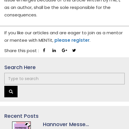
as an author, shall be the sole responsible for the
consequences.
If you like our articles and are eager to join as a mentor
or mentee with MENTit,
please register
.
Share this post :
Search Here
Recent Posts
Hannover Messe...