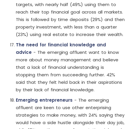
targets, with nearly half (49%) using them to
reach their top financial goal across all markets.
This is followed by time deposits (29%) and then
property investment, with less than a quarter
(23%) using real estate to increase their wealth.
The need for financial knowledge and
advice
- The emerging affluent want to know
more about money management and believe
that a lack of financial understanding is
stopping them from succeeding further. 42%
said that they felt held back in their aspirations
by their lack of financial knowledge.
Emerging entrepreneurs
- The emerging
affluent are keen to use other enterprising
strategies to make money, with 24% saying they
would have a side hustle alongside their day job,