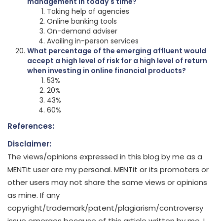
management in today's time?
Taking help of agencies
Online banking tools
On-demand adviser
Availing in-person services
What percentage of the emerging affluent would
accept a high level of risk for a high level of return
when investing in online financial products?
53%
20%
43%
60%
References:
Disclaimer:
The views/opinions expressed in this blog by me as a
MENTit user are my personal. MENTit or its promoters or
other users may not share the same views or opinions
as mine. If any
copyright/trademark/patent/plagiarism/controversy
issue emerges because of this article written by me, I,