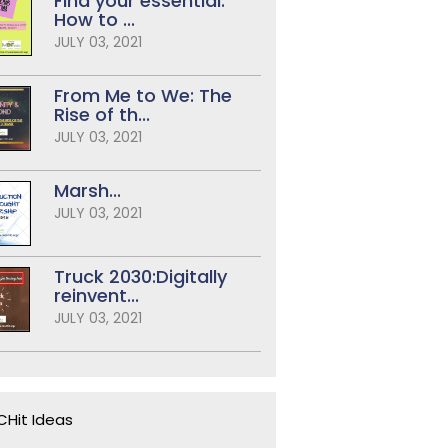
Find your essential:
How to ...
JULY 03, 2021
From Me to We: The
Rise of th...
JULY 03, 2021
Marsh...
JULY 03, 2021
Truck 2030:Digitally
reinvent...
JULY 03, 2021
Hit Ideas