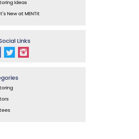
oring Ideas
's New at MENTit
Social Links
gories
oring
ors
tees