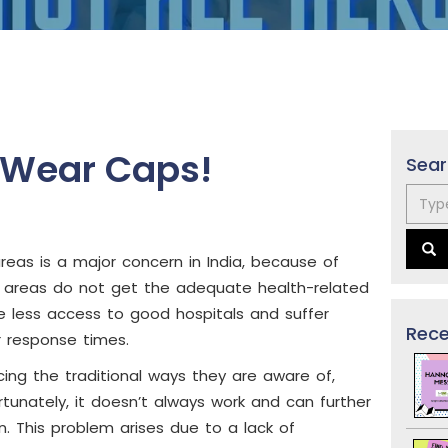
s Wear Caps!
Sear
areas is a major concern in India, because of
ral areas do not get the adequate health-related
e less access to good hospitals and suffer
Rece
r response times.
ing the traditional ways they are aware of,
rtunately, it doesn’t always work and can further
n. This problem arises due to a lack of