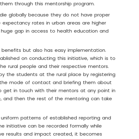
o them through this mentorship program.
le die globally because they do not have proper
fe expectancy rates in urban areas are higher
 a huge gap in access to health education and
wn benefits but also has easy implementation.
lished on conducting this initiative, which is to
he rural people and their respective mentors.
 by the students at the rural place by registering
e the mode of contact and briefing them about
 get in touch with their mentors at any point in
, and then the rest of the mentoring can take
 uniform patterns of established reporting and
 initiative can be recorded formally while
ive results and impact created, it becomes