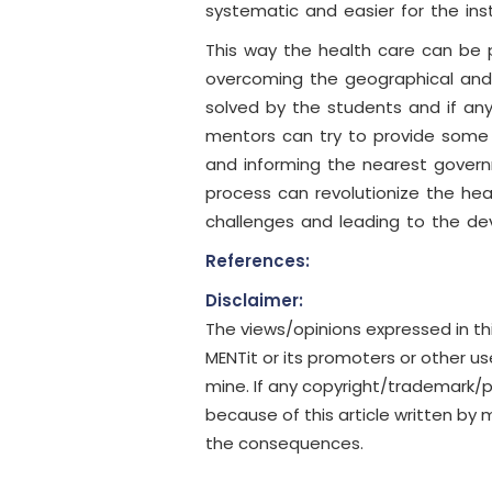
systematic and easier for the inst
This way the health care can be p
overcoming the geographical and
solved by the students and if any
mentors can try to provide some h
and informing the nearest govern
process can revolutionize the hea
challenges and leading to the d
References:
Disclaimer:
The views/opinions expressed in th
MENTit or its promoters or other u
mine. If any copyright/trademark/
because of this article written by m
the consequences.