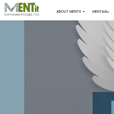
ABOUT MENTit
MENTedu