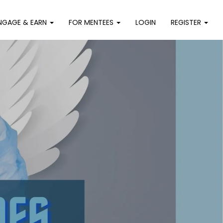
NGAGE & EARN
FOR MENTEES
LOGIN
REGISTER