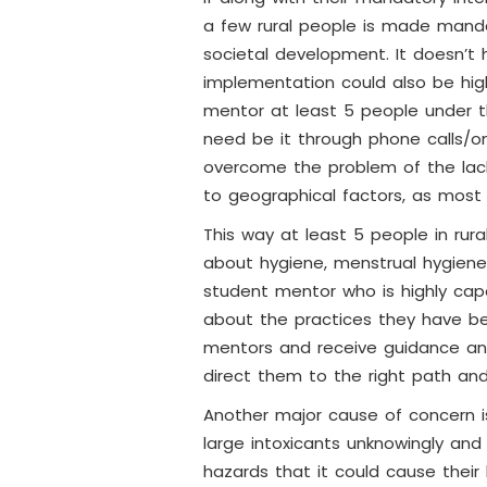
a few rural people is made manda
societal development. It doesn’t 
implementation could also be hig
mentor at least 5 people under 
need be it through phone calls/onl
overcome the problem of the lack 
to geographical factors, as most 
This way at least 5 people in rura
about hygiene, menstrual hygiene,
student mentor who is highly capa
about the practices they have be
mentors and receive guidance an
direct them to the right path and
Another major cause of concern is
large intoxicants unknowingly and m
hazards that it could cause their 