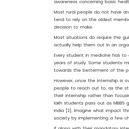
awareness concerning basic heal
Most rural people do not have a
tend to rely on the oldest member
decision to make.
Most situations do require the 
actually help them out in an org
Every student in medicine has to 
years of study. Some students mi
towards the betterment of the p
However, once the internship is ov
people to reach out to, as the 
their internship rather than focus
lakh students pass out as MBBS g
India [2]. Imagine what impact t
society by implementing a few cha
If along with their mandatory inte