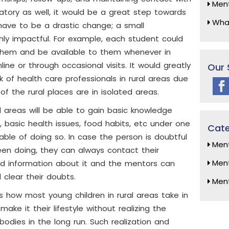
Ment
tory as well, it would be a great step towards
What
have to be a drastic change; a small
hly impactful. For example, each student could
them and be available to them whenever in
ine or through occasional visits. It would greatly
Our 
of health care professionals in rural areas due
of the rural places are in isolated areas.
l areas will be able to gain basic knowledge
 basic health issues, food habits, etc under one
Cate
ble of doing so. In case the person is doubtful
Ment
en doing, they can always contact their
Ment
d information about it and the mentors can
 clear their doubts.
Men
 how most young children in rural areas take in
ake it their lifestyle without realizing the
bodies in the long run. Such realization and