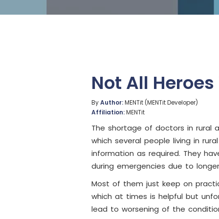
Not All Heroe
By
Author:
MENTit (MENTit Developer)
Affiliation:
MENTit
The shortage of doctors in rural 
which several people living in ru
information as required. They hav
during emergencies due to longe
Most of them just keep on practic
which at times is helpful but unfo
lead to worsening of the conditio