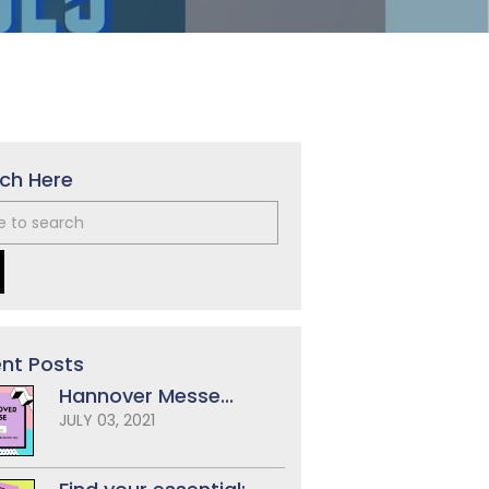
ch Here
nt Posts
Hannover Messe...
JULY 03, 2021