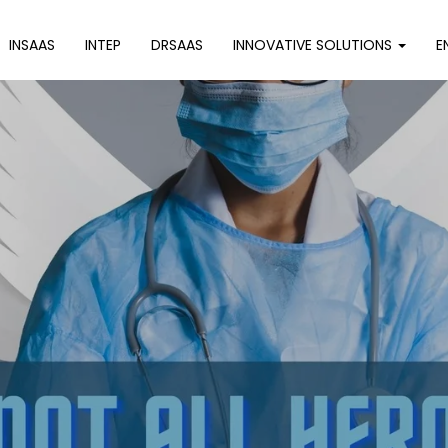
INSAAS
INTEP
DRSAAS
INNOVATIVE SOLUTIONS
E