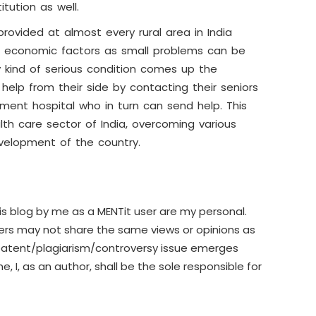
itution as well.
rovided at almost every rural area in India
 economic factors as small problems can be
 kind of serious condition comes up the
elp from their side by contacting their seniors
ment hospital who in turn can send help. This
lth care sector of India, overcoming various
evelopment of the country.
is blog by me as a MENTit user are my personal.
sers may not share the same views or opinions as
patent/plagiarism/controversy issue emerges
e, I, as an author, shall be the sole responsible for