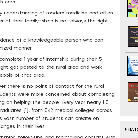
th care.
ny understanding of modern medicine and often
 of their family which is not always the right
guidance of a knowledgeable person who can
anized manner.
complete 1 year of internship during their 5
ght get posted to the rural area and work
eople of that area.
er there is no point of contact for the rural
students were more concerned about completing
ing on helping the people. Every year nearly 1.5
raduates [1], from 542 medical colleges across
his vast number of students can create on
nges in their lives.
HATC
rnships, follow-ups, and maintaining contact with