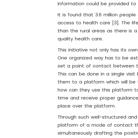
information could be provided t
It is found that 3.6 million peop
access to health care [3]. The li
than the rural areas as there is
quality health care.
This initiative not only has its o
One organized way has to be estab
set a point of contact between t
This can be done in a single visit
them to a platform which will b
how can they use this platform to
time and receive proper guidance
place over the platform.
Through such well-structured and
platform of a mode of contact the
simultaneously drafting the posit