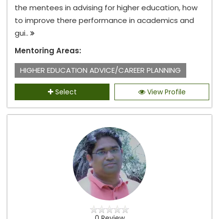
the mentees in advising for higher education, how
to improve there performance in academics and
gui..
Mentoring Areas:
HIGHER EDUCATION ADVICE/CAREER PLANNING
Select
View Profile
0 Review