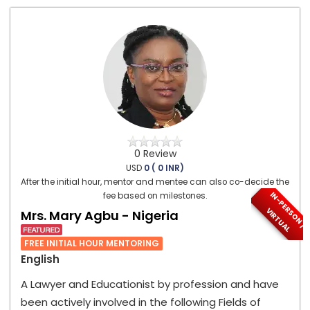
0 Review
USD
0 ( 0 INR)
After the initial hour, mentor and mentee can also co-decide the
I
N
-
P
E
S
O
N
/
I
R
T
U
A
fee based on milestones.
R
V
L
Mrs. Mary Agbu - Nigeria
FREE INITIAL HOUR MENTORING
English
A Lawyer and Educationist by profession and have
been actively involved in the following Fields of