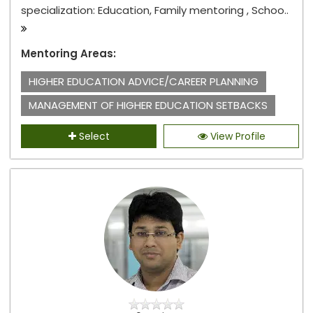
specialization: Education, Family mentoring , Schoo..
Mentoring Areas:
HIGHER EDUCATION ADVICE/CAREER PLANNING
MANAGEMENT OF HIGHER EDUCATION SETBACKS
Select
View Profile