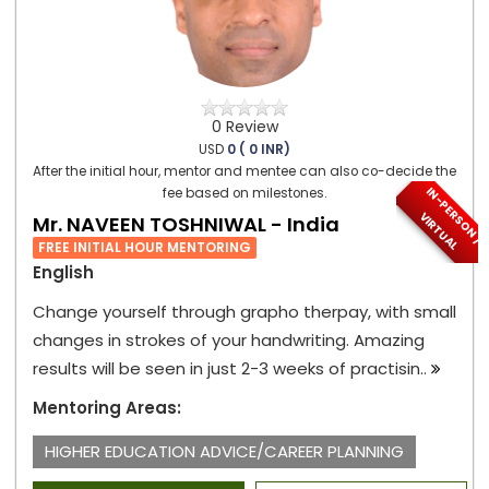
0 Review
USD
0 ( 0 INR)
After the initial hour, mentor and mentee can also co-decide the
I
N
-
P
E
S
O
N
/
I
R
T
U
A
fee based on milestones.
R
V
L
Mr. NAVEEN TOSHNIWAL - India
FREE INITIAL HOUR MENTORING
English
Change yourself through grapho therpay, with small
changes in strokes of your handwriting. Amazing
results will be seen in just 2-3 weeks of practisin..
Mentoring Areas:
HIGHER EDUCATION ADVICE/CAREER PLANNING