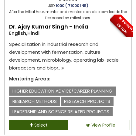
USD
1000 ( 71000 INR)
After the initial hour, mentor and mentee can also co-decide the
I
N
-
P
E
S
O
N
/
I
R
T
U
A
fee based on milestones.
R
V
L
Dr. Ajay Kumar Singh - India
English,Hindi
Specialization in industrial research and
development with fermentation, culture
development, microbiology, operating lab-scale
bioreactors and biopr..
Mentoring Areas:
HIGHER EDUCATION ADVICE/CAREER PLANNING
RESEARCH METHODS
RESEARCH PROJECTS
LEADERSHIP AND SCIENCE RELATED PROJECTS
Select
View Profile