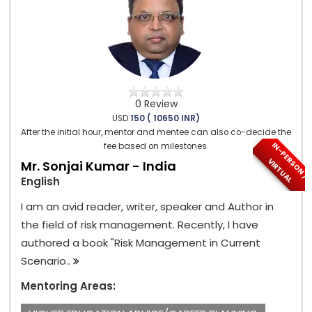
0 Review
USD
150 ( 10650 INR)
After the initial hour, mentor and mentee can also co-decide the
I
N
-
P
E
S
O
N
/
I
R
T
U
A
fee based on milestones.
R
V
L
Mr. Sonjai Kumar - India
English
I am an avid reader, writer, speaker and Author in
the field of risk management. Recently, I have
authored a book "Risk Management in Current
Scenario..
Mentoring Areas: