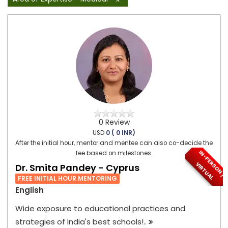
0 Review
USD
0 ( 0 INR)
After the initial hour, mentor and mentee can also co-decide the
I
N
-
P
E
S
O
N
/
I
R
T
U
A
fee based on milestones.
R
V
L
Dr. Smita Pandey - Cyprus
FREE INITIAL HOUR MENTORING
English
Wide exposure to educational practices and
strategies of India's best schools!..