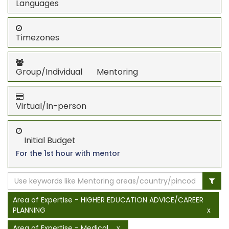
Languages
Timezones
Group/Individual Mentoring
Virtual/In-person
Initial Budget
For the 1st hour with mentor
Area of Expertise - HIGHER EDUCATION ADVICE/CAREER
PLANNING
x
Area of Expertise - Medical
x