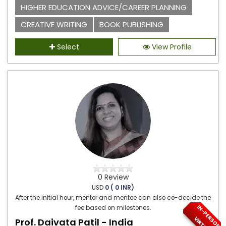
HIGHER EDUCATION ADVICE/CAREER PLANNING
CREATIVE WRITING
BOOK PUBLISHING
Select
View Profile
0 Review
USD
0 ( 0 INR)
After the initial hour, mentor and mentee can also co-decide the
I
N
-
P
E
S
O
N
/
I
R
T
U
A
fee based on milestones.
R
V
L
Prof. Daivata Patil - India