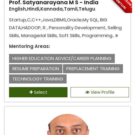
R
V
L
Prof. Satyanarayana M S - India
English,Hindi,Kannada,Tamil,Telugu
Startup,C,C++,Java,DBMS,Oracle,My SQL, BIG
DATA,HADOOP, R , Personality Development, Selling
Skills, Managerial Skills, Soft Skills, Programming..
Mentoring Areas:
HIGHER EDUCATION ADVICE/CAREER PLANNING
RESUME PREPARATION
PREPLACEMENT TRAINING
TECHNOLOGY TRAINING
Select
View Profile