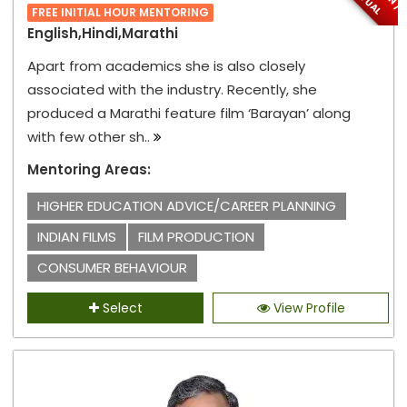
FREE INITIAL HOUR MENTORING
English,Hindi,Marathi
Apart from academics she is also closely
associated with the industry. Recently, she
produced a Marathi feature film ‘Barayan’ along
with few other sh..
Mentoring Areas:
HIGHER EDUCATION ADVICE/CAREER PLANNING
INDIAN FILMS
FILM PRODUCTION
CONSUMER BEHAVIOUR
Select
View Profile