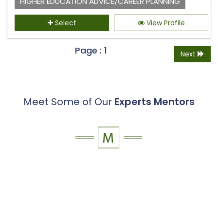
HIGHER EDUCATION ADVICE/CAREER PLANNING
Select
View Profile
Page : 1
Next
Meet Some of Our
Experts Mentors