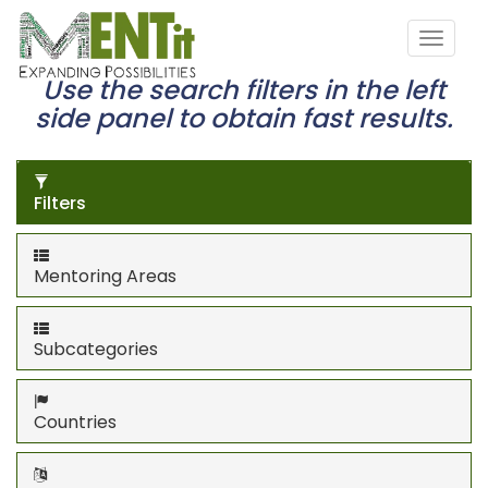
Use the search filters in the left
side panel to obtain fast results.
Filters
Mentoring Areas
Subcategories
Countries