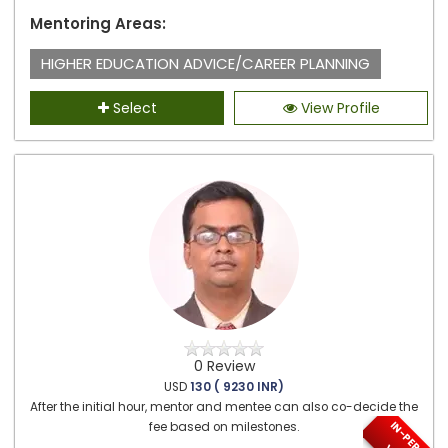
Mentoring Areas:
HIGHER EDUCATION ADVICE/CAREER PLANNING
Select
View Profile
0 Review
USD
130 ( 9230 INR)
After the initial hour, mentor and mentee can also co-decide the
I
N
-
P
E
S
O
N
/
I
R
T
U
A
fee based on milestones.