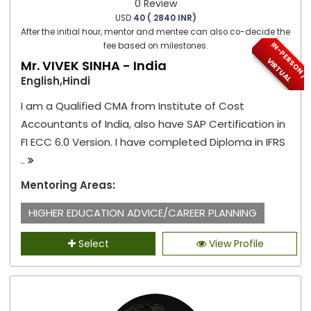
0 Review
USD
40 ( 2840 INR)
After the initial hour, mentor and mentee can also co-decide the
I
N
-
P
E
S
O
N
/
I
R
T
U
A
fee based on milestones.
R
V
L
Mr. VIVEK SINHA - India
English,Hindi
I am a Qualified CMA from Institute of Cost
Accountants of India, also have SAP Certification in
FI ECC 6.0 Version. I have completed Diploma in IFRS
..
Mentoring Areas:
HIGHER EDUCATION ADVICE/CAREER PLANNING
Select
View Profile