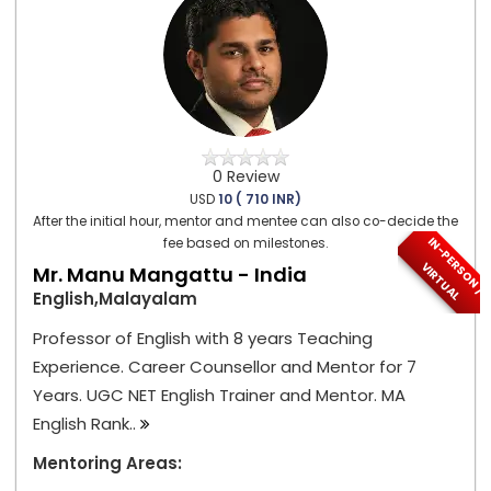
0 Review
USD
10 ( 710 INR)
After the initial hour, mentor and mentee can also co-decide the
I
N
-
P
E
S
O
N
/
I
R
T
U
A
fee based on milestones.
R
V
L
Mr. Manu Mangattu - India
English,Malayalam
Professor of English with 8 years Teaching
Experience. Career Counsellor and Mentor for 7
Years. UGC NET English Trainer and Mentor. MA
English Rank..
Mentoring Areas: