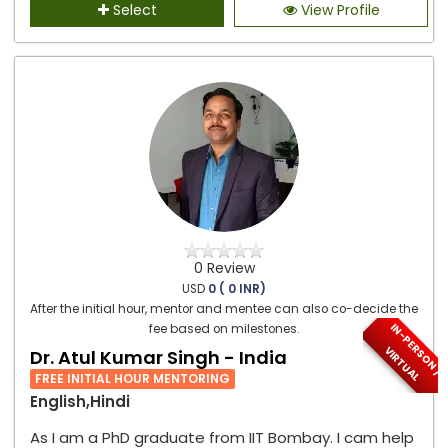
Select
View Profile
0 Review
USD
0 ( 0 INR)
After the initial hour, mentor and mentee can also co-decide the
I
N
-
P
E
S
O
N
/
I
R
T
U
A
fee based on milestones.
R
V
L
Dr. Atul Kumar Singh - India
FREE INITIAL HOUR MENTORING
English,Hindi
As I am a PhD graduate from IIT Bombay. I cam help