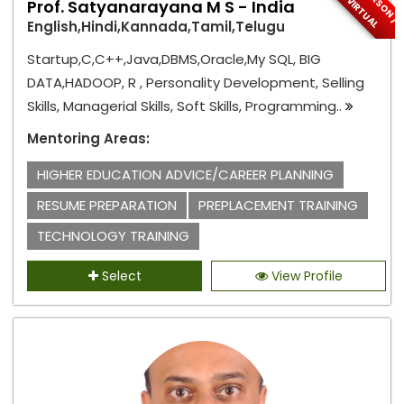
R
V
L
Prof. Satyanarayana M S - India
English,Hindi,Kannada,Tamil,Telugu
Startup,C,C++,Java,DBMS,Oracle,My SQL, BIG
DATA,HADOOP, R , Personality Development, Selling
Skills, Managerial Skills, Soft Skills, Programming..
Mentoring Areas:
HIGHER EDUCATION ADVICE/CAREER PLANNING
RESUME PREPARATION
PREPLACEMENT TRAINING
TECHNOLOGY TRAINING
Select
View Profile