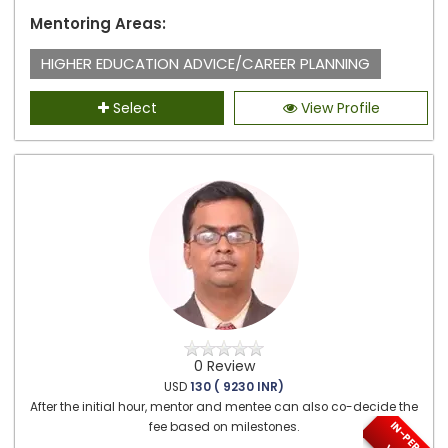
Mentoring Areas:
HIGHER EDUCATION ADVICE/CAREER PLANNING
Select
View Profile
0 Review
USD
130 ( 9230 INR)
After the initial hour, mentor and mentee can also co-decide the
I
N
-
P
E
S
O
N
/
I
R
T
U
A
fee based on milestones.