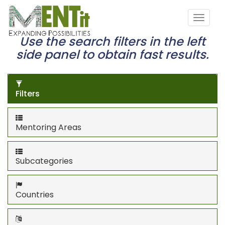
Use the search filters in the left
side panel to obtain fast results.
Filters
Mentoring Areas
Subcategories
Countries