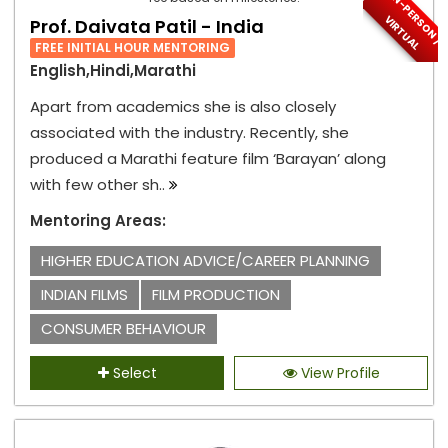
I
N
-
P
E
S
O
N
/
I
R
T
U
A
R
V
L
Prof. Daivata Patil - India
FREE INITIAL HOUR MENTORING
English,Hindi,Marathi
Apart from academics she is also closely
associated with the industry. Recently, she
produced a Marathi feature film ‘Barayan’ along
with few other sh..
Mentoring Areas:
HIGHER EDUCATION ADVICE/CAREER PLANNING
INDIAN FILMS
FILM PRODUCTION
CONSUMER BEHAVIOUR
Select
View Profile