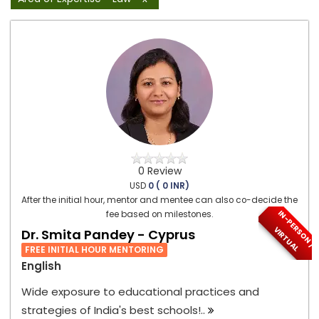
0 Review
USD
0 ( 0 INR)
After the initial hour, mentor and mentee can also co-decide the
I
N
-
P
E
S
O
N
/
I
R
T
U
A
fee based on milestones.
R
V
L
Dr. Smita Pandey - Cyprus
FREE INITIAL HOUR MENTORING
English
Wide exposure to educational practices and
strategies of India's best schools!..