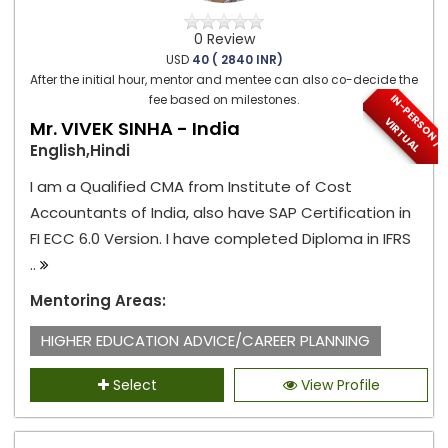
0 Review
USD
40 ( 2840 INR)
After the initial hour, mentor and mentee can also co-decide the
I
N
-
P
E
S
O
N
/
I
R
T
U
A
fee based on milestones.
R
V
L
Mr. VIVEK SINHA - India
English,Hindi
I am a Qualified CMA from Institute of Cost
Accountants of India, also have SAP Certification in
FI ECC 6.0 Version. I have completed Diploma in IFRS
..
Mentoring Areas:
HIGHER EDUCATION ADVICE/CAREER PLANNING
Select
View Profile