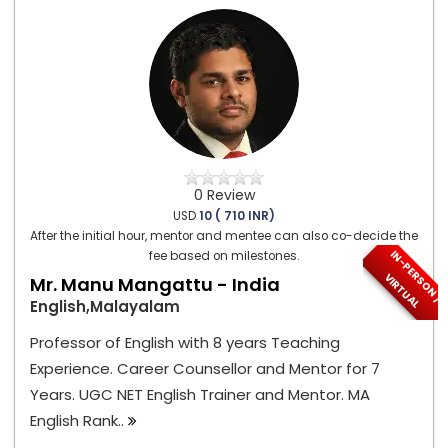
0 Review
USD
10 ( 710 INR)
After the initial hour, mentor and mentee can also co-decide the
I
N
-
P
E
S
O
N
/
I
R
T
U
A
fee based on milestones.
R
V
L
Mr. Manu Mangattu - India
English,Malayalam
Professor of English with 8 years Teaching
Experience. Career Counsellor and Mentor for 7
Years. UGC NET English Trainer and Mentor. MA
English Rank..