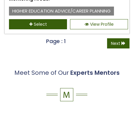
HIGHER EDUCATION ADVICE/CAREER PLANNING
Select
View Profile
Page : 1
Next
Meet Some of Our
Experts Mentors