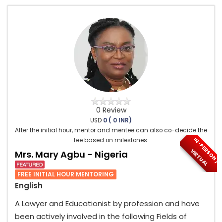
0 Review
USD
0 ( 0 INR)
After the initial hour, mentor and mentee can also co-decide the
I
N
-
P
E
S
O
N
/
I
R
T
U
A
fee based on milestones.
R
V
L
Mrs. Mary Agbu - Nigeria
FREE INITIAL HOUR MENTORING
English
A Lawyer and Educationist by profession and have
been actively involved in the following Fields of