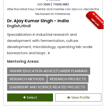
USD
1000 ( 71000 INR)
After the initial hour, mentor and mentee can also co-decide the
I
N
-
P
E
S
O
N
/
I
R
T
U
A
fee based on milestones.
R
V
L
Dr. Ajay Kumar Singh - India
English,Hindi
Specialization in industrial research and
development with fermentation, culture
development, microbiology, operating lab-scale
bioreactors and biopr..
Mentoring Areas:
HIGHER EDUCATION ADVICE/CAREER PLANNING
RESEARCH METHODS
RESEARCH PROJECTS
LEADERSHIP AND SCIENCE RELATED PROJECTS
Select
View Profile