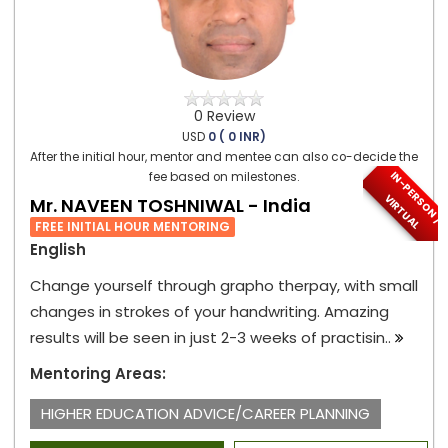
0 Review
USD
0 ( 0 INR)
After the initial hour, mentor and mentee can also co-decide the
I
N
-
P
E
S
O
N
/
I
R
T
U
A
fee based on milestones.
R
V
L
Mr. NAVEEN TOSHNIWAL - India
FREE INITIAL HOUR MENTORING
English
Change yourself through grapho therpay, with small
changes in strokes of your handwriting. Amazing
results will be seen in just 2-3 weeks of practisin..
Mentoring Areas:
HIGHER EDUCATION ADVICE/CAREER PLANNING