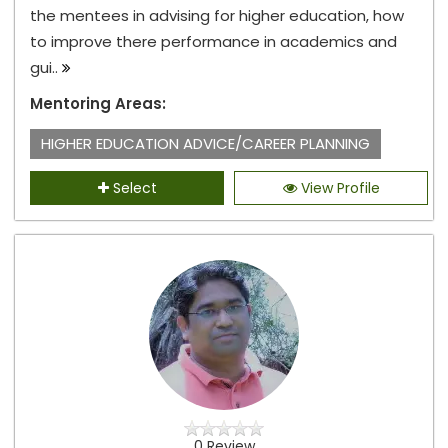
the mentees in advising for higher education, how
to improve there performance in academics and
gui..
Mentoring Areas:
HIGHER EDUCATION ADVICE/CAREER PLANNING
Select
View Profile
0 Review