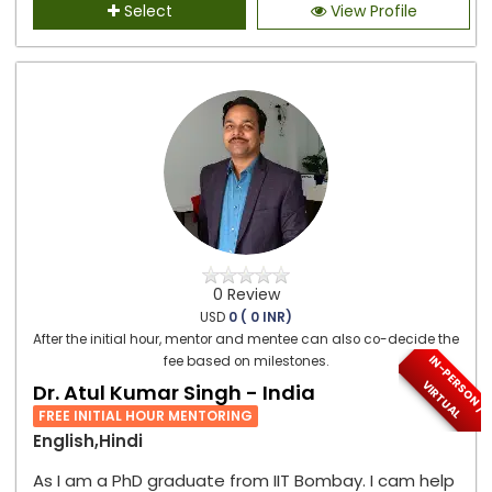
Select
View Profile
0 Review
USD
0 ( 0 INR)
After the initial hour, mentor and mentee can also co-decide the
I
N
-
P
E
S
O
N
/
I
R
T
U
A
fee based on milestones.
R
V
L
Dr. Atul Kumar Singh - India
FREE INITIAL HOUR MENTORING
English,Hindi
As I am a PhD graduate from IIT Bombay. I cam help