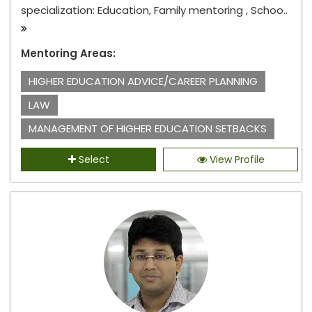
specialization: Education, Family mentoring , Schoo..
Mentoring Areas:
HIGHER EDUCATION ADVICE/CAREER PLANNING
LAW
MANAGEMENT OF HIGHER EDUCATION SETBACKS
Select
View Profile