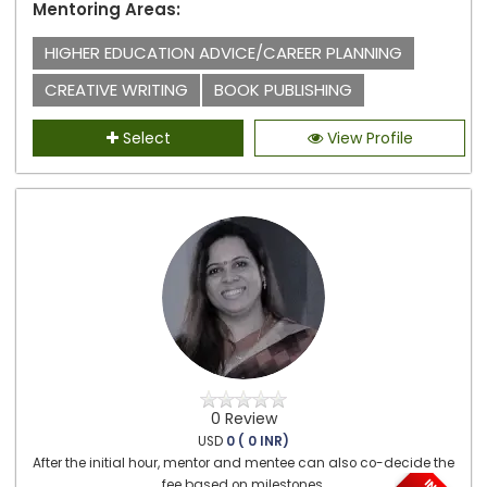
Mentoring Areas:
HIGHER EDUCATION ADVICE/CAREER PLANNING
CREATIVE WRITING
BOOK PUBLISHING
Select
View Profile
0 Review
USD
0 ( 0 INR)
After the initial hour, mentor and mentee can also co-decide the
fee based on milestones.