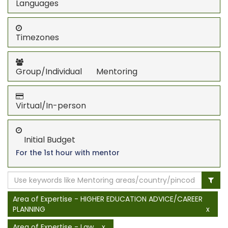
Languages
Timezones
Group/Individual Mentoring
Virtual/In-person
Initial Budget
For the 1st hour with mentor
Area of Expertise - HIGHER EDUCATION ADVICE/CAREER
PLANNING
x
Area of Expertise - Law
x