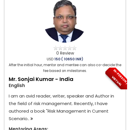
0 Review
USD
150 ( 10650 INR)
After the initial hour, mentor and mentee can also co-decide the
I
N
-
P
E
S
O
N
/
I
R
T
U
A
fee based on milestones.
R
V
L
Mr. Sonjai Kumar - India
English
I am an avid reader, writer, speaker and Author in
the field of risk management. Recently, I have
authored a book "Risk Management in Current
Scenario..
Mentoring Areas: