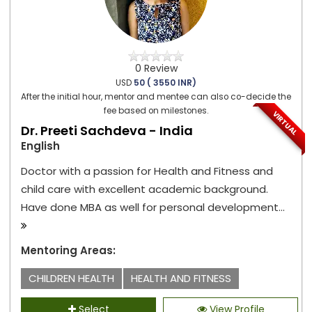
0 Review
USD
50 ( 3550 INR)
After the initial hour, mentor and mentee can also co-decide the
fee based on milestones.
VIRTUAL
Dr. Preeti Sachdeva - India
English
Doctor with a passion for Health and Fitness and
child care with excellent academic background.
Have done MBA as well for personal development...
Mentoring Areas:
CHILDREN HEALTH
HEALTH AND FITNESS
Select
View Profile