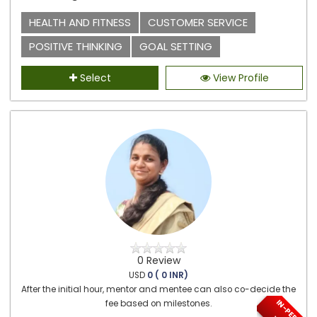
HEALTH AND FITNESS
CUSTOMER SERVICE
POSITIVE THINKING
GOAL SETTING
Select
View Profile
0 Review
USD
0 ( 0 INR)
After the initial hour, mentor and mentee can also co-decide the
fee based on milestones.