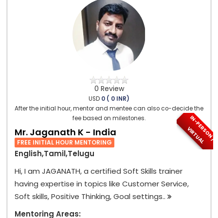
0 Review
USD
0 ( 0 INR)
After the initial hour, mentor and mentee can also co-decide the
I
N
-
P
E
S
O
N
/
I
R
T
U
A
fee based on milestones.
R
V
L
Mr. Jaganath K - India
FREE INITIAL HOUR MENTORING
English,Tamil,Telugu
Hi, I am JAGANATH, a certified Soft Skills trainer
having expertise in topics like Customer Service,
Soft skills, Positive Thinking, Goal settings..
Mentoring Areas: