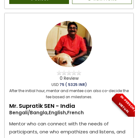
0 Review
USD
75 ( 5325 INR)
After the initial hour, mentor and mentee can also co-decide the
I
N
-
P
E
S
O
N
/
I
R
T
U
A
fee based on milestones.
R
V
L
Mr. Supratik SEN - India
Bengali/Bangla,English,French
Mentor who can connect with the needs of
participants, one who empathizes and listens, and