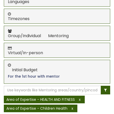
Languages
Timezones
Group/Individual Mentoring
Virtual/In-person
Initial Budget
For the 1st hour with mentor
Area of Expertise - HEALTH AND FITNESS
x
Area of Expertise - Children Health
x