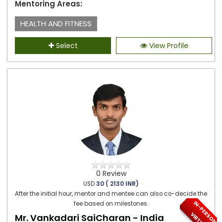
Mentoring Areas:
HEALTH AND FITNESS
Select
View Profile
0 Review
USD
30 ( 2130 INR)
After the initial hour, mentor and mentee can also co-decide the
I
N
-
P
E
S
O
N
/
I
R
T
U
A
fee based on milestones.
R
V
L
Mr. Vankadari SaiCharan - India