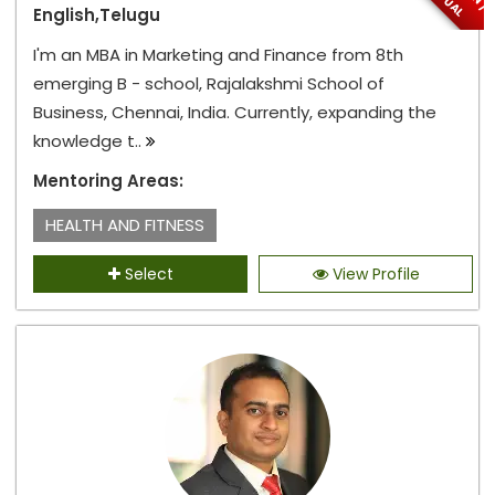
English,Telugu
I'm an MBA in Marketing and Finance from 8th
emerging B - school, Rajalakshmi School of
Business, Chennai, India. Currently, expanding the
knowledge t..
Mentoring Areas:
HEALTH AND FITNESS
Select
View Profile