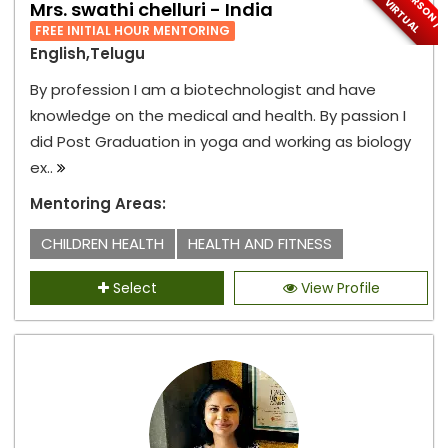
I
N
-
P
E
S
O
N
/
I
R
T
U
A
R
V
L
Mrs. swathi chelluri - India
FREE INITIAL HOUR MENTORING
English,Telugu
By profession I am a biotechnologist and have
knowledge on the medical and health. By passion I
did Post Graduation in yoga and working as biology
ex..
Mentoring Areas:
CHILDREN HEALTH
HEALTH AND FITNESS
Select
View Profile