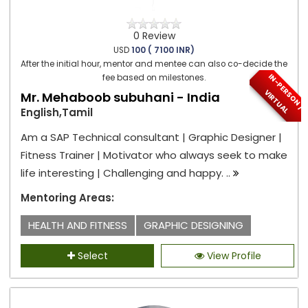
0 Review
USD
100 ( 7100 INR)
After the initial hour, mentor and mentee can also co-decide the
I
N
-
P
E
S
O
N
/
I
R
T
U
A
fee based on milestones.
R
V
L
Mr. Mehaboob subuhani - India
English,Tamil
Am a SAP Technical consultant | Graphic Designer |
Fitness Trainer | Motivator who always seek to make
life interesting | Challenging and happy. ..
Mentoring Areas:
HEALTH AND FITNESS
GRAPHIC DESIGNING
Select
View Profile