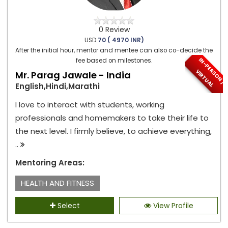
0 Review
USD
70 ( 4970 INR)
After the initial hour, mentor and mentee can also co-decide the
I
N
-
P
E
S
O
N
/
I
R
T
U
A
fee based on milestones.
R
V
L
Mr. Parag Jawale - India
English,Hindi,Marathi
I love to interact with students, working
professionals and homemakers to take their life to
the next level. I firmly believe, to achieve everything,
..
Mentoring Areas:
HEALTH AND FITNESS
Select
View Profile