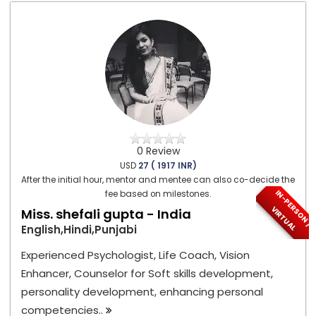
0 Review
USD
27 ( 1917 INR)
After the initial hour, mentor and mentee can also co-decide the
I
N
-
P
E
S
O
N
/
I
R
T
U
A
fee based on milestones.
R
V
L
Miss. shefali gupta - India
English,Hindi,Punjabi
Experienced Psychologist, Life Coach, Vision
Enhancer, Counselor for Soft skills development,
personality development, enhancing personal
competencies..