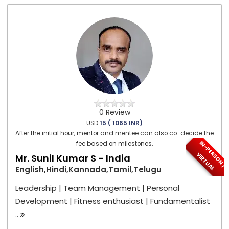
0 Review
USD
15 ( 1065 INR)
After the initial hour, mentor and mentee can also co-decide the
I
N
-
P
E
S
O
N
/
I
R
T
U
A
fee based on milestones.
R
V
L
Mr. Sunil Kumar S - India
English,Hindi,Kannada,Tamil,Telugu
Leadership | Team Management | Personal
Development | Fitness enthusiast | Fundamentalist
..