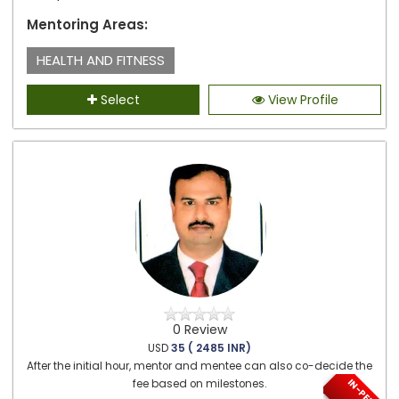
Mentoring Areas:
HEALTH AND FITNESS
Select
View Profile
0 Review
USD
35 ( 2485 INR)
After the initial hour, mentor and mentee can also co-decide the
fee based on milestones.