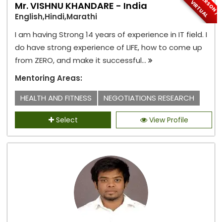
I
N
-
P
E
S
O
N
/
I
R
T
U
A
R
V
L
Mr. VISHNU KHANDARE - India
English,Hindi,Marathi
I am having Strong 14 years of experience in IT field. I
do have strong experience of LIFE, how to come up
from ZERO, and make it successful...
Mentoring Areas:
HEALTH AND FITNESS
NEGOTIATIONS RESEARCH
Select
View Profile