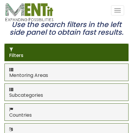
Use the search filters in the left
side panel to obtain fast results.
Filters
Mentoring Areas
Subcategories
Countries