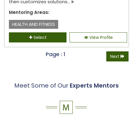
then customizes solutions...
Mentoring Areas:
HEALTH AND FITNESS
Select
View Profile
Page : 1
Next
Meet Some of Our
Experts Mentors