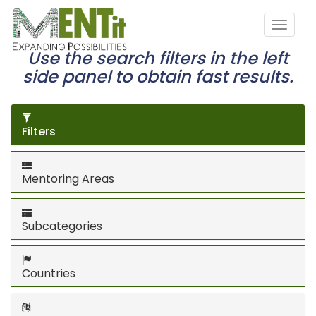
Use the search filters in the left
side panel to obtain fast results.
Filters
Mentoring Areas
Subcategories
Countries