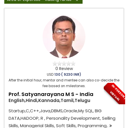
0 Review
USD
130 ( 9230 INR)
After the initial hour, mentor and mentee can also co-decide the
I
N
-
P
E
S
O
N
/
I
R
T
U
A
fee based on milestones.
R
V
L
Prof. Satyanarayana M S - India
English,Hindi,Kannada,Tamil,Telugu
Startup,C,C++,Java,DBMS,Oracle,My SQL, BIG
DATA,HADOOP, R , Personality Development, Selling
Skills, Managerial Skills, Soft Skills, Programming..