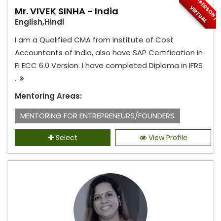
I
N
-
P
E
S
O
N
/
I
R
T
U
A
R
V
L
Mr. VIVEK SINHA - India
English,Hindi
I am a Qualified CMA from Institute of Cost
Accountants of India, also have SAP Certification in
FI ECC 6.0 Version. I have completed Diploma in IFRS
..
Mentoring Areas:
MENTORING FOR ENTREPRENEURS/FOUNDERS
Select
View Profile