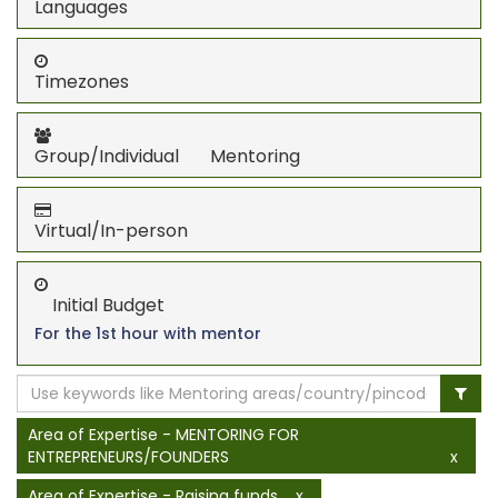
Languages
Timezones
Group/Individual Mentoring
Virtual/In-person
Initial Budget
For the 1st hour with mentor
Area of Expertise - MENTORING FOR
ENTREPRENEURS/FOUNDERS
x
Area of Expertise - Raising funds
x