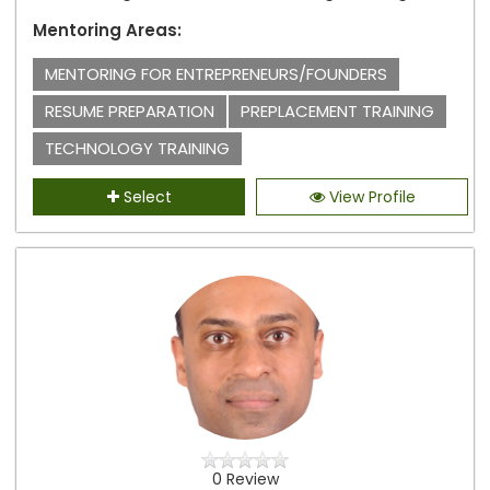
Mentoring Areas:
MENTORING FOR ENTREPRENEURS/FOUNDERS
RESUME PREPARATION
PREPLACEMENT TRAINING
TECHNOLOGY TRAINING
Select
View Profile
0 Review