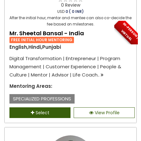
0 Review
USD
0 ( 0 INR)
After the initial hour, mentor and mentee can also co-decide the
I
N
-
P
E
S
O
N
/
I
R
T
U
A
fee based on milestones.
R
V
L
Mr. Sheetal Bansal - India
FREE INITIAL HOUR MENTORING
English,Hindi,Punjabi
Digital Transformation | Entrepreneur | Program
Management | Customer Experience | People &
Culture | Mentor | Advisor | Life Coach..
Mentoring Areas:
SPECIALIZED PROFESSIONS
Select
View Profile