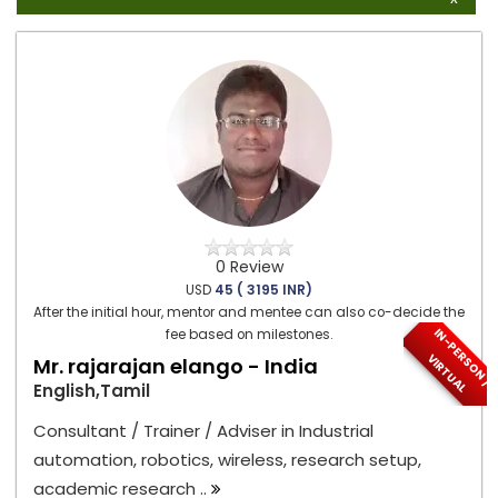
0 Review
USD
45 ( 3195 INR)
After the initial hour, mentor and mentee can also co-decide the
I
N
-
P
E
S
O
N
/
I
R
T
U
A
fee based on milestones.
R
V
L
Mr. rajarajan elango - India
English,Tamil
Consultant / Trainer / Adviser in Industrial
automation, robotics, wireless, research setup,
academic research ..