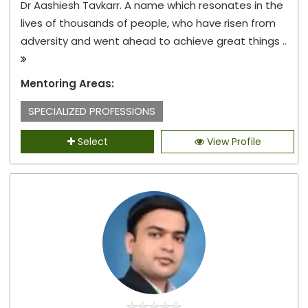
Dr Aashiesh Tavkarr. A name which resonates in the
lives of thousands of people, who have risen from
adversity and went ahead to achieve great things ..
Mentoring Areas:
SPECIALIZED PROFESSIONS
Select
View Profile