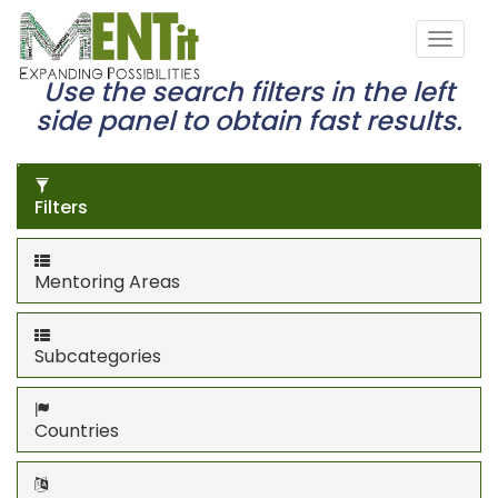
Use the search filters in the left
side panel to obtain fast results.
Filters
Mentoring Areas
Subcategories
Countries