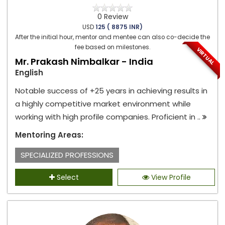
0 Review
USD
125 ( 8875 INR)
After the initial hour, mentor and mentee can also co-decide the
fee based on milestones.
VIRTUAL
Mr. Prakash Nimbalkar - India
English
Notable success of +25 years in achieving results in
a highly competitive market environment while
working with high profile companies. Proficient in ..
Mentoring Areas:
SPECIALIZED PROFESSIONS
Select
View Profile