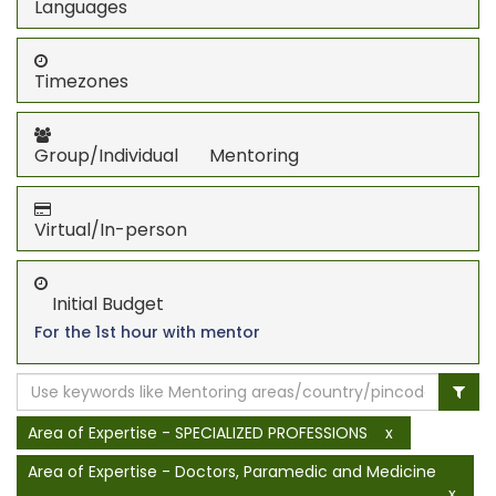
Languages
Timezones
Group/Individual Mentoring
Virtual/In-person
Initial Budget
For the 1st hour with mentor
Area of Expertise - SPECIALIZED PROFESSIONS
x
Area of Expertise - Doctors, Paramedic and Medicine
x