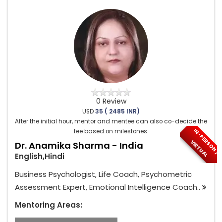
0 Review
USD
35 ( 2485 INR)
After the initial hour, mentor and mentee can also co-decide the
I
N
-
P
E
S
O
N
/
I
R
T
U
A
fee based on milestones.
R
V
L
Dr. Anamika Sharma - India
English,Hindi
Business Psychologist, Life Coach, Psychometric
Assessment Expert, Emotional Intelligence Coach..
Mentoring Areas: