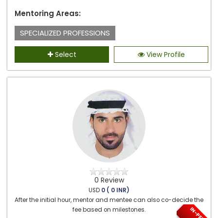
Mentoring Areas:
SPECIALIZED PROFESSIONS
Select
View Profile
0 Review
USD
0 ( 0 INR)
After the initial hour, mentor and mentee can also co-decide the
fee based on milestones.