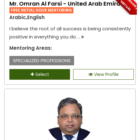
I
N
-
P
E
S
O
N
/
I
R
T
U
A
R
V
L
Mr. Omran Al Farsi - United Arab Emirates
FREE INITIAL HOUR MENTORING
Arabic,English
I believe the root of all success is being consistently
positive in everything you do. ..
Mentoring Areas:
SPECIALIZED PROFESSIONS
Select
View Profile