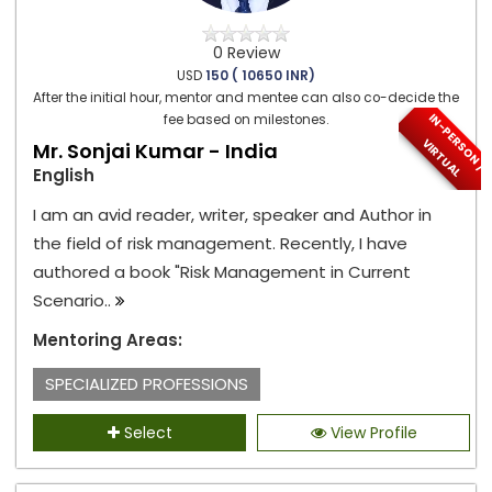
0 Review
USD
150 ( 10650 INR)
After the initial hour, mentor and mentee can also co-decide the
I
N
-
P
E
S
O
N
/
I
R
T
U
A
fee based on milestones.
R
V
L
Mr. Sonjai Kumar - India
English
I am an avid reader, writer, speaker and Author in
the field of risk management. Recently, I have
authored a book "Risk Management in Current
Scenario..
Mentoring Areas:
SPECIALIZED PROFESSIONS
Select
View Profile