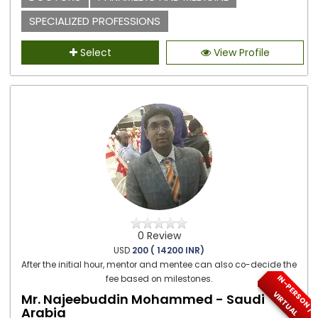
SPECIALIZED PROFESSIONS
Select
View Profile
0 Review
USD
200 ( 14200 INR)
After the initial hour, mentor and mentee can also co-decide the
I
N
-
P
E
S
O
N
/
I
R
T
U
A
fee based on milestones.
R
V
L
Mr. Najeebuddin Mohammed - Saudi
Arabia