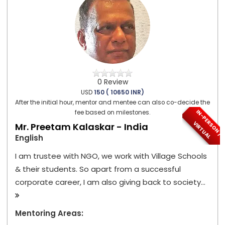
0 Review
USD
150 ( 10650 INR)
After the initial hour, mentor and mentee can also co-decide the
I
N
-
P
E
S
O
N
/
I
R
T
U
A
fee based on milestones.
R
V
L
Mr. Preetam Kalaskar - India
English
I am trustee with NGO, we work with Village Schools
& their students. So apart from a successful
corporate career, I am also giving back to society...
Mentoring Areas: