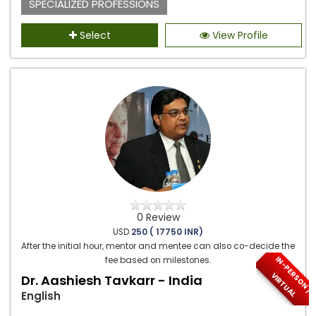
SPECIALIZED PROFESSIONS
Select
View Profile
0 Review
USD
250 ( 17750 INR)
After the initial hour, mentor and mentee can also co-decide the
I
N
-
P
E
S
O
N
/
I
R
T
U
A
fee based on milestones.
R
V
L
Dr. Aashiesh Tavkarr - India
English