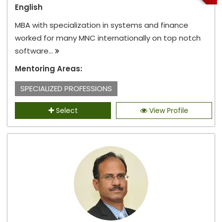
English
MBA with specialization in systems and finance
worked for many MNC internationally on top notch
software...
Mentoring Areas:
SPECIALIZED PROFESSIONS
Select
View Profile