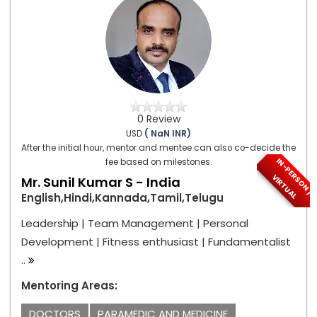
0 Review
USD
( NaN INR)
After the initial hour, mentor and mentee can also co-decide the
I
N
-
P
E
S
O
N
/
I
R
T
U
A
fee based on milestones.
R
V
L
Mr. Sunil Kumar S - India
English,Hindi,Kannada,Tamil,Telugu
Leadership | Team Management | Personal
Development | Fitness enthusiast | Fundamentalist
..
Mentoring Areas:
DOCTORS
PARAMEDIC AND MEDICINE