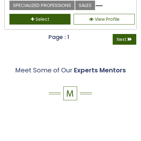
SPECIALIZED PROFESSIONS
SALES
Select
View Profile
Page : 1
Next
Meet Some of Our
Experts Mentors